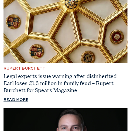
RUPERT BURCHETT
Legal experts issue warning after disinherited
Earl loses £1.3 million in family feud – Rupert
Burchett for Spears Magazine
READ MORE