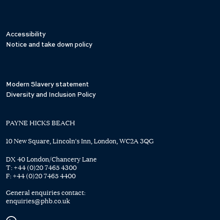
Accessibility
Notice and take down policy
Modern Slavery statement
Diversity and Inclusion Policy
PAYNE HICKS BEACH
10 New Square, Lincoln's Inn, London, WC2A 3QG
DX 40 London/Chancery Lane
T:
+44 (0)20 7465 4300
F:
+44 (0)20 7465 4400
General enquiries contact:
enquiries@phb.co.uk