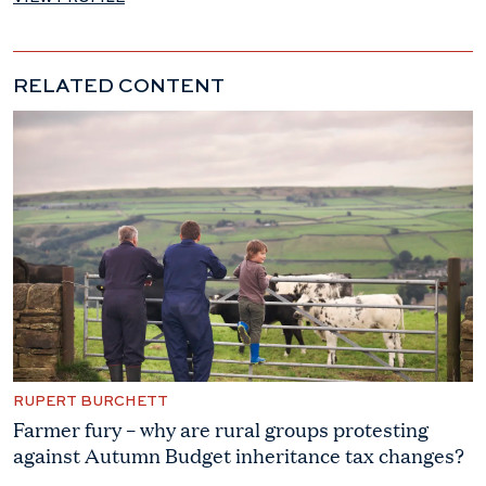
RELATED CONTENT
RUPERT BURCHETT
Farmer fury – why are rural groups protesting
against Autumn Budget inheritance tax changes?