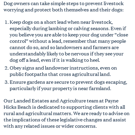
Dog owners can take simple steps to prevent livestock
worrying and protect both themselves and their dogs:
Keep dogs on a short lead when near livestock,
especially during lambing or calving seasons. Even if
you believe you are able to keep your dog under “close
control” without a lead, remember that many people
cannot do so, and so landowners and farmers are
understandably likely to be nervous if they see your
dog off a lead, even if it is walking to heel.
Obey signs and landowner instructions, even on
public footpaths that cross agricultural land.
Ensure gardens are secure to prevent dogs escaping,
particularly if your property is near farmland.
Our Landed Estates and Agriculture team at Payne
Hicks Beach is dedicated to supporting clients with all
rural and agricultural matters. We are ready to advise on
the implications of these legislative changes and assist
with any related issues or wider concerns.