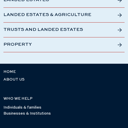
LANDED ESTATES
LANDED ESTATES & AGRICULTURE
TRUSTS AND LANDED ESTATES
PROPERTY
HOME
ABOUT US
WHO WE HELP
Individuals & families
Businesses & Institutions