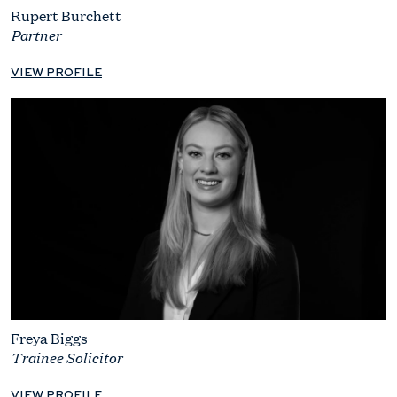
Rupert Burchett
Partner
VIEW PROFILE
Freya Biggs
Trainee Solicitor
VIEW PROFILE