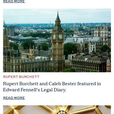
READ MORE
RUPERT BURCHETT
Rupert Burchett and Caleb Bester featured in
Edward Fennell’s Legal Diary.
READ MORE