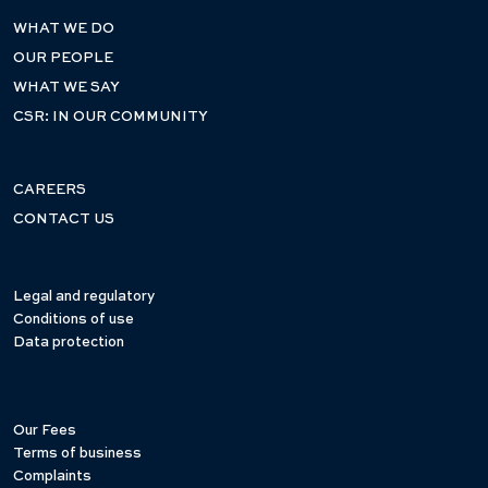
WHAT WE DO
OUR PEOPLE
WHAT WE SAY
CSR: IN OUR COMMUNITY
CAREERS
CONTACT US
Legal and regulatory
Conditions of use
Data protection
Our Fees
Terms of business
Complaints