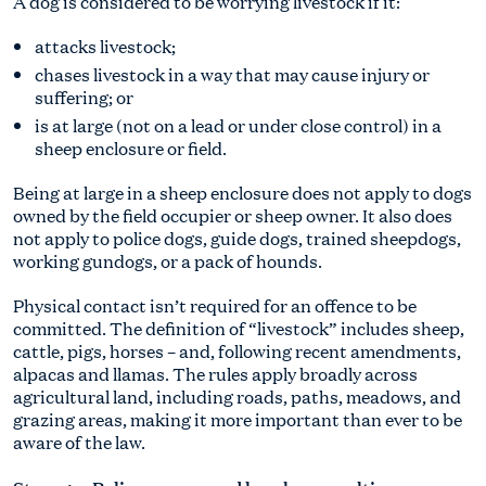
A dog is considered to be worrying livestock if it:
attacks livestock;
chases livestock in a way that may cause injury or
suffering; or
is at large (not on a lead or under close control) in a
sheep enclosure or field.
Being at large in a sheep enclosure does not apply to dogs
owned by the field occupier or sheep owner. It also does
not apply to police dogs, guide dogs, trained sheepdogs,
working gundogs, or a pack of hounds.
Physical contact isn’t required for an offence to be
committed. The definition of “livestock” includes sheep,
cattle, pigs, horses – and, following recent amendments,
alpacas and llamas. The rules apply broadly across
agricultural land, including roads, paths, meadows, and
grazing areas, making it more important than ever to be
aware of the law.