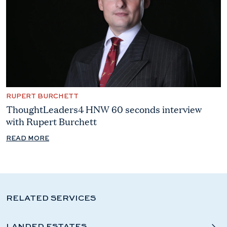
RUPERT BURCHETT
ThoughtLeaders4 HNW 60 seconds interview
with Rupert Burchett
READ MORE
RELATED SERVICES