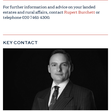
For further information and advice on your landed
estates and rural affairs, contact
Rupert Burchett
or
telephone
020 7465 4300
.
KEY CONTACT