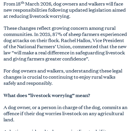
th
From 18
March 2026, dog owners and walkers will face
new responsibilities following updated legislation aimed
at reducing livestock worrying.
These changes reflect growing concern among rural
communities. In 2025, 87% of sheep farmers experienced
dog attacks on their flock. Rachel Hallos, Vice President
of the National Farmers’ Union, commented that the new
law “will make a real difference in safeguarding livestock
and giving farmers greater confidence”.
For dog owners and walkers, understanding these legal
changes is crucial to continuing to enjoy rural walks
safely and responsibly.
What does “livestock worrying” mean?
A dog owner, or a person in charge of the dog, commits an
offence if their dog worries livestock on any agricultural
land.