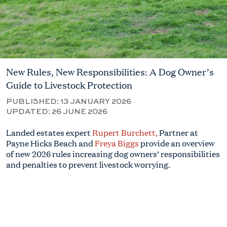
New Rules, New Responsibilities: A Dog Owner’s
Guide to Livestock Protection
PUBLISHED:
13 JANUARY 2026
UPDATED:
26 JUNE 2026
Landed estates expert
Rupert Burchett,
Partner at
Payne Hicks Beach and
Freya Biggs
provide an overview
of new 2026 rules increasing dog owners’ responsibilities
and penalties to prevent livestock worrying.