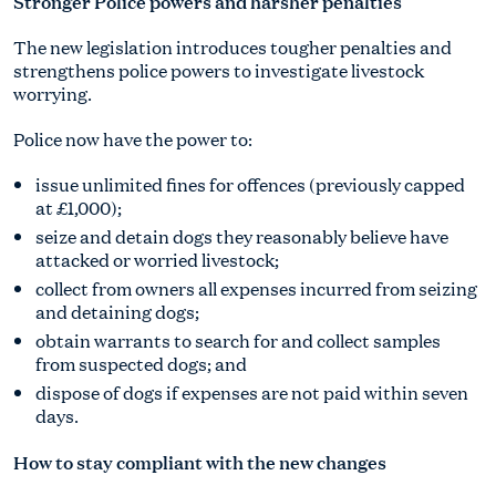
Stronger Police powers and harsher penalties
The new legislation introduces tougher penalties and
strengthens police powers to investigate livestock
worrying.
Police now have the power to:
issue unlimited fines for offences (previously capped
at £1,000);
seize and detain dogs they reasonably believe have
attacked or worried livestock;
collect from owners all expenses incurred from seizing
and detaining dogs;
obtain warrants to search for and collect samples
from suspected dogs; and
dispose of dogs if expenses are not paid within seven
days.
How to stay compliant with the new changes