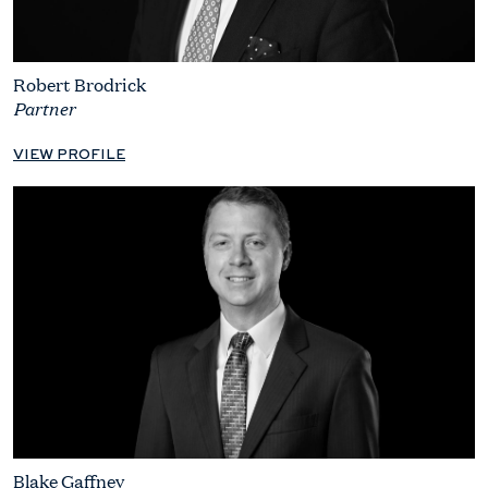
Robert Brodrick
Partner
VIEW PROFILE
Blake Gaffney