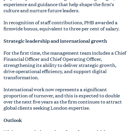
experience and guidance that help shape the firm’s
culture and nurture future leaders.
In recognition of staff contributions, PHB awarded a
firmwide bonus, equivalent to three per cent of salary.
Strategic leadership and international growth
For the first time, the management team includes a Chief
Financial Officer and Chief Operating Officer,
strengthening its ability to deliver strategic growth,
drive operational efficiency, and support digital
transformation.
International work now represents a significant
proportion of turnover, and this is expected to double
over the next five years as the firm continues to attract
global clients seeking London expertise.
Outlook