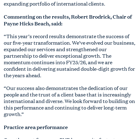
expanding portfolio of international clients.
Commenting on the results, Robert Brodrick, Chair of
Payne Hicks Beach, said:
“This year’s record results demonstrate the success of
our five-year transformation. We’ve evolved our business,
expanded our services and strengthened our
partnership to deliver exceptional growth. The
momentum continues into FY25/26, and we are
confident in delivering sustained double-digit growth for
the years ahead.
“Our success also demonstrates the dedication of our
people and the trust of a client base that is increasingly
international and diverse. We look forward to building on
this performance and continuing to deliver long-term
growth.”
Practice area performance