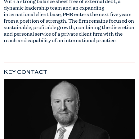
With a strong balance sheet free of external debt, a
dynamic leadership team and an expanding
international client base, PHB enters the next five years
from a position of strength. The firm remains focused on
sustainable, profitable growth, combining the discretion
and personal service of a private client firm with the
reach and capability of an international practice.
KEY CONTACT