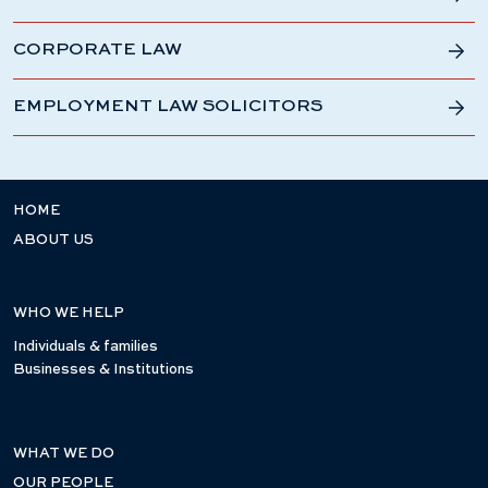
CORPORATE LAW
EMPLOYMENT LAW SOLICITORS
HOME
ABOUT US
WHO WE HELP
Individuals & families
Businesses & Institutions
WHAT WE DO
OUR PEOPLE