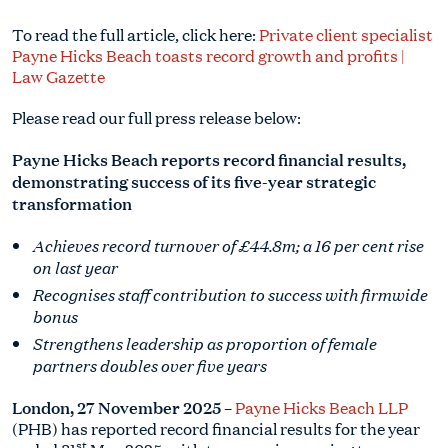
To read the full article, click here:
Private client specialist
Payne Hicks Beach toasts record growth and profits |
Law Gazette
Please read our full press release below:
Payne Hicks Beach reports record financial results,
demonstrating success of its five-year strategic
transformation
Achieves record turnover of £44.8m; a 16 per cent rise
on last year
Recognises staff contribution to success with firmwide
bonus
Strengthens leadership as proportion of female
partners doubles over five years
London, 27 November 2025
–
Payne Hicks Beach LLP
(PHB) has reported record financial results for the year
st