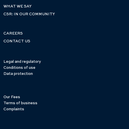
WHAT WE SAY
CSR: IN OUR COMMUNITY
CAREERS
CONTACT US
Legal and regulatory
Conditions of use
Data protection
Our Fees
Terms of business
Complaints