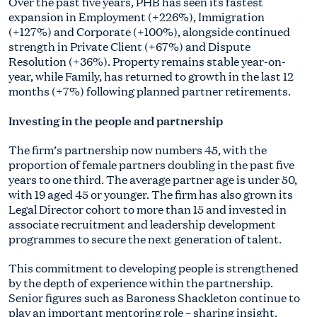
Over the past five years, PHB has seen its fastest
expansion in Employment (+226%), Immigration
(+127%) and Corporate (+100%), alongside continued
strength in Private Client (+67%) and Dispute
Resolution (+36%). Property remains stable year-on-
year, while Family, has returned to growth in the last 12
months (+7%) following planned partner retirements.
Investing in the people and partnership
The firm’s partnership now numbers 45, with the
proportion of female partners doubling in the past five
years to one third. The average partner age is under 50,
with 19 aged 45 or younger. The firm has also grown its
Legal Director cohort to more than 15 and invested in
associate recruitment and leadership development
programmes to secure the next generation of talent.
This commitment to developing people is strengthened
by the depth of experience within the partnership.
Senior figures such as Baroness Shackleton continue to
play an important mentoring role – sharing insight,