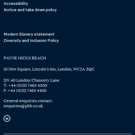
Accessibility
Notice and take down policy
Modern Slavery statement
Diversity and Inclusion Policy
PAYNE HICKS BEACH
10 New Square, Lincoln's Inn, London, WC2A 3QG
DX 40 London/Chancery Lane
T:
+44 (0)20 7465 4300
F:
+44 (0)20 7465 4400
General enquiries contact:
enquiries@phb.co.uk