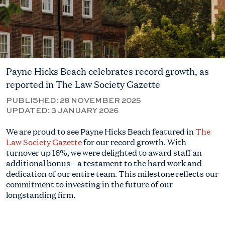
Payne Hicks Beach celebrates record growth, as
reported in The Law Society Gazette
PUBLISHED:
28 NOVEMBER 2025
UPDATED:
3 JANUARY 2026
We are proud to see Payne Hicks Beach featured in
The
Law Society Gazette
for our record growth. With
turnover up 16%, we were delighted to award staff an
additional bonus – a testament to the hard work and
dedication of our entire team. This milestone reflects our
commitment to investing in the future of our
longstanding firm.