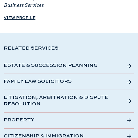
Business Services
VIEW PROFILE
RELATED SERVICES
ESTATE & SUCCESSION PLANNING
FAMILY LAW SOLICITORS
LITIGATION, ARBITRATION & DISPUTE
RESOLUTION
PROPERTY
CITIZENSHIP & IMMIGRATION