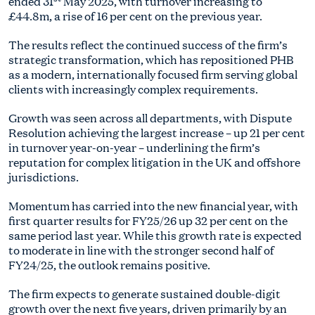
ended 31
May 2025, with turnover increasing to
£44.8m, a rise of 16 per cent on the previous year.
The results reflect the continued success of the firm’s
strategic transformation, which has repositioned PHB
as a modern, internationally focused firm serving global
clients with increasingly complex requirements.
Growth was seen across all departments, with Dispute
Resolution achieving the largest increase – up 21 per cent
in turnover year-on-year – underlining the firm’s
reputation for complex litigation in the UK and offshore
jurisdictions.
Momentum has carried into the new financial year, with
first quarter results for FY25/26 up 32 per cent on the
same period last year. While this growth rate is expected
to moderate in line with the stronger second half of
FY24/25, the outlook remains positive.
The firm expects to generate sustained double-digit
growth over the next five years, driven primarily by an