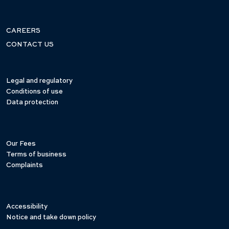
CAREERS
CONTACT US
Legal and regulatory
Conditions of use
Data protection
Our Fees
Terms of business
Complaints
Accessibility
Notice and take down policy