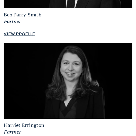
Ben Parry-Smith
Partner
VIEW PROFILE
Harriet Errington
Partner