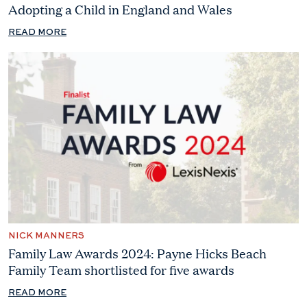
Adopting a Child in England and Wales
READ MORE
NICK MANNERS
Family Law Awards 2024: Payne Hicks Beach
Family Team shortlisted for five awards
READ MORE