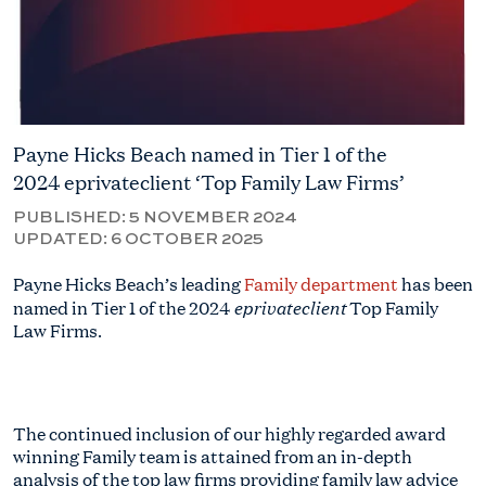
Payne Hicks Beach named in Tier 1 of the
2024 eprivateclient ‘Top Family Law Firms’
PUBLISHED:
5 NOVEMBER 2024
UPDATED:
6 OCTOBER 2025
Payne Hicks Beach’s leading
Family department
has been
eprivateclient
named in Tier 1 of the 2024
Top Family
Law Firms.
The continued inclusion of our highly regarded award
winning Family team is attained from an in-depth
analysis of the top law firms providing family law advice