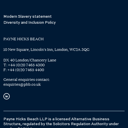
Modern Slavery statement
Diversity and Inclusion Policy
PAYNE HICKS BEACH
10 New Square, Lincoln's Inn, London, WC2A 3QG
DX 40 London/Chancery Lane
T:
+44 (0)20 7465 4300
F:
+44 (0)20 7465 4400
General enquiries contact:
enquiries@phb.co.uk
Payne Hicks Beach LLP is a licensed Alternative Business
Structure, regulated by the Solicitors Regulation Authority under