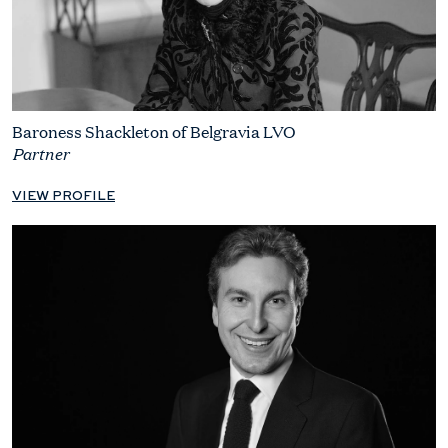
Baroness Shackleton of Belgravia LVO
Partner
VIEW PROFILE