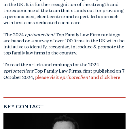
in the UK. It is further recognition of the strength and
the experience of the team that stands out for providing
a personalised, client centric and expert-led approach
with first class dedicated client care.
eprivateclient
The 2024
Top Family Law Firm rankings
are based on a survey of over 100 firms in the UK with the
initiative to identify, recognise, introduce & promote the
top family law firms in the country.
To read the article and rankings for the 2024
eprivateclient
Top Family Law Firms, first published on 7
eprivateclient
October 2024,
please visit
and click here
KEY CONTACT