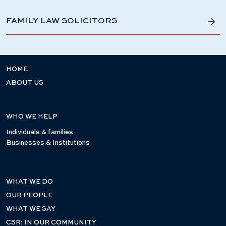
FAMILY LAW SOLICITORS
HOME
ABOUT US
WHO WE HELP
Individuals & families
Businesses & Institutions
WHAT WE DO
OUR PEOPLE
WHAT WE SAY
CSR: IN OUR COMMUNITY