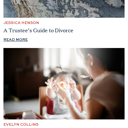
JESSICA HENSON
A Trustee’s Guide to Divorce
READ MORE
EVELYN COLLINS