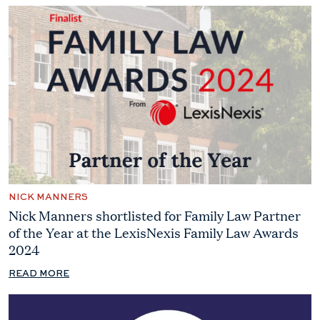
NICK MANNERS
Nick Manners shortlisted for Family Law Partner
of the Year at the LexisNexis Family Law Awards
2024
READ MORE