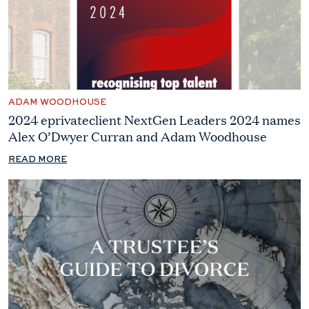
ADAM WOODHOUSE
2024 eprivateclient NextGen Leaders 2024 names
Alex O’Dwyer Curran and Adam Woodhouse
READ MORE