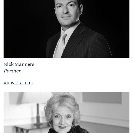
Nick Manners
Partner
VIEW PROFILE