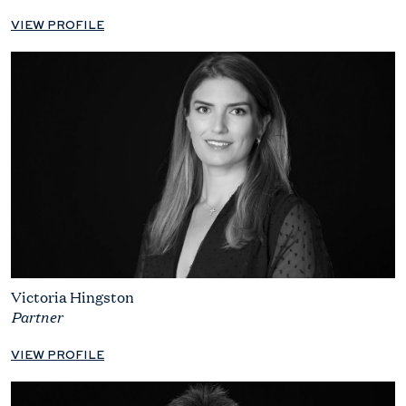
VIEW PROFILE
Victoria Hingston
Partner
VIEW PROFILE