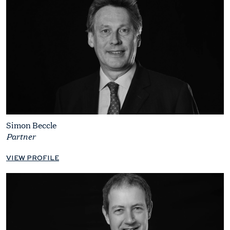
Simon Beccle
Partner
VIEW PROFILE