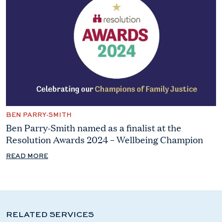
BEN PARRY-SMITH
Ben Parry-Smith named as a finalist at the
Resolution Awards 2024 – Wellbeing Champion
READ MORE
RELATED SERVICES