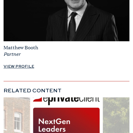
Matthew Booth
Partner
VIEW PROFILE
RELATED CONTENT