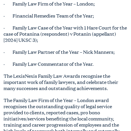
· Family Law Firm of the Year – London;
· Financial Remedies Team of the Year;
· Family Law Case of the Year with 1 Hare Court for the
case of Potanina (respondent) v Potanin (appellant)
[2024] UKSC 3);
· Family Law Partner of the Year – Nick Manners;
· Family Law Commentator of the Year.
The LexisNexis Family Law Awards recognise the
important work of family lawyers, and celebrate their
many successes and outstanding achievements.
The Family Law Firm of the Year – London award
recognises the outstanding quality of legal service
provided to clients, reported cases, pro bono
initiatives/services benefiting the local community,
training and career progression of employees and the
high levels of teamwork both internally and externally