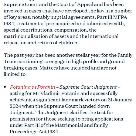
Supreme Court and the Court of Appeal and has been
involved in cases that have developed the law in a number
of key areas: notably nuptial agreements, Part III MFPA
1984, treatment of pre-acquired and inherited wealth,
special contributions, compensation, the
matrimonialisation of assets and the international
relocation and return of children.
The past year has been another stellar year for the Family
Team continuing to engage in high profile and ground
breaking cases. Matters have included and are not
limited to:
Potanina vs Potanin
– Supreme Court Judgment
–
acting for Mr Vladimir Potanin and successfully
achieving a significant landmark victory on 31 January
2024 when the Supreme Court handed down
Judgment. The Judgment clarifies the test for
permission for those seeking to bring applications
under Part III of the Matrimonial and family
Proceedings Act 1984.