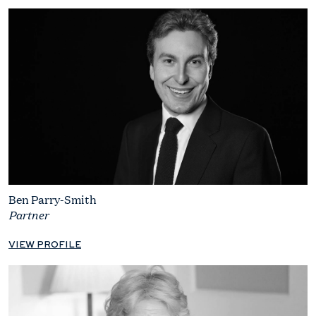
Ben Parry-Smith
Partner
VIEW PROFILE