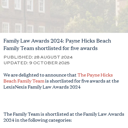
Family Law Awards 2024: Payne Hicks Beach
Family Team shortlisted for five awards
PUBLISHED:
28 AUGUST 2024
UPDATED:
9 OCTOBER 2025
We are delighted to announce that
The Payne Hicks
Beach Family Team
is shortlisted for five awards at the
LexisNexis Family Law Awards 2024
The Family Team is shortlisted at the Family Law Awards
2024 in the following categories: