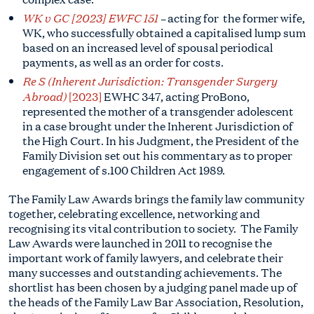
WK v GC [2023] EWFC 151
–
acting for
the former wife,
WK, who successfully obtained a capitalised lump sum
based on an increased level of spousal periodical
payments, as well as an order for costs.
Re S (Inherent Jurisdiction: Transgender Surgery
Abroad)
[2023]
EWHC 347, acting ProBono,
represented the mother of a transgender adolescent
in a case brought under the Inherent Jurisdiction of
the High Court. In his Judgment, the President of the
Family Division set out his commentary as to proper
engagement of s.100 Children Act 1989.
The Family Law Awards brings the family law community
together, celebrating excellence, networking and
recognising its vital contribution to society. The Family
Law Awards were launched in 2011 to recognise the
important work of family lawyers, and celebrate their
many successes and outstanding achievements. The
shortlist has been chosen by a judging panel made up of
the heads of the Family Law Bar Association, Resolution,