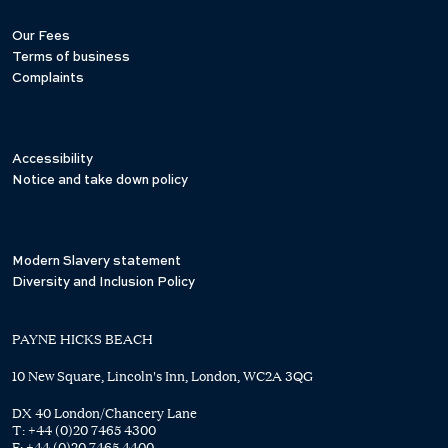
Our Fees
Terms of business
Complaints
Accessibility
Notice and take down policy
Modern Slavery statement
Diversity and Inclusion Policy
PAYNE HICKS BEACH
10 New Square, Lincoln's Inn, London, WC2A 3QG
DX 40 London/Chancery Lane
T:
+44 (0)20 7465 4300
F:
+44 (0)20 7465 4400