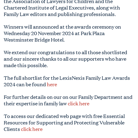
the Association of Lawyers for Children and the
Chartered Institute of Legal Executives, along with
Family Law editors and publishing professionals.
Winners will announced at the awards ceremony on
Wednesday 20 November 2024 at Park Plaza
Westminster Bridge Hotel.
We extend our
congratulations
to all those shortlisted
and our sincere thanks to all our supporters who have
made this possible.
The full shortlist for the LexisNexis Family Law Awards
2024 can be found
here
For further details on our on our Family Department and
their expertise in family law
click here
To access our dedicated web page with free Essential
Resources for Supporting and Protecting Vulnerable
Clients
click here