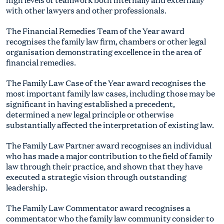
with other lawyers and other professionals.
The Financial Remedies Team of the Year award
recognises the family law firm, chambers or other legal
organisation demonstrating excellence in the area of
financial remedies.
The Family Law Case of the Year award recognises the
most important family law cases, including those may be
significant in having established a precedent,
determined a new legal principle or otherwise
substantially affected the interpretation of existing law.
The Family Law Partner award recognises an individual
who has made a major contribution to the field of family
law through their practice, and shown that they have
executed a strategic vision through outstanding
leadership.
The Family Law Commentator award recognises a
commentator who the family law community consider to