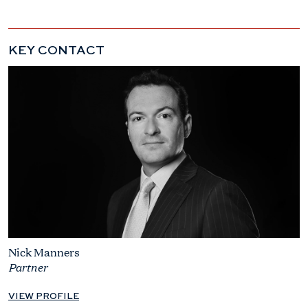
KEY CONTACT
Nick Manners
Partner
VIEW PROFILE