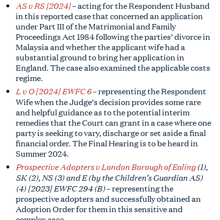
AS v RS [2024]
– acting for the Respondent Husband
in this reported case that concerned an application
under Part III of the Matrimonial and Family
Proceedings Act 1984 following the parties’ divorce in
Malaysia and whether the applicant wife had a
substantial ground to bring her application in
England. The case also examined the applicable costs
regime.
L v O [2024] EWFC 6
–
representing the Respondent
Wife
when the Judge’s decision provides some rare
and helpful guidance as to the potential interim
remedies that the Court can grant in a case where one
party is seeking to vary, discharge or set aside a final
financial order. The Final Hearing is to be heard in
Summer 2024.
Prospective Adopters v London Borough of Ealing
(1),
SK (2), NS (3) and E (by the Children’s Guardian AS)
(4) [2023] EWFC 294 (B)
– representing the
prospective adopters and successfully obtained an
Adoption Order for them in this sensitive and
complex case.