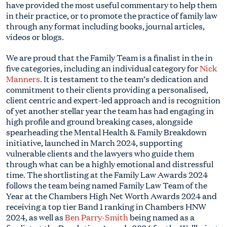
have provided the most useful commentary to help them
in their practice, or to promote the practice of family law
through any format including books, journal articles,
videos or blogs.
We are proud that the Family Team is a finalist in the in
five categories, including an individual category for
Nick
Manners
. It is testament to the team’s dedication and
commitment to their clients providing a personalised,
client centric and expert-led approach and is recognition
of yet another stellar year the team has had engaging in
high profile and ground breaking cases, alongside
spearheading the Mental Health & Family Breakdown
initiative, launched in March 2024, supporting
vulnerable clients and the lawyers who guide them
through what can be a highly emotional and distressful
time. The shortlisting at the Family Law Awards 2024
follows the team being named Family Law Team of the
Year at the Chambers High Net Worth Awards 2024 and
receiving a top tier Band 1 ranking in Chambers HNW
2024, as well as
Ben Parry-Smith
being named as a