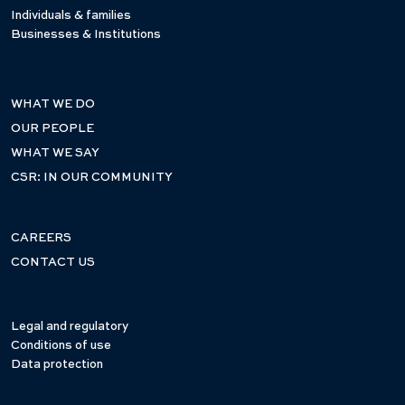
Individuals & families
Businesses & Institutions
WHAT WE DO
OUR PEOPLE
WHAT WE SAY
CSR: IN OUR COMMUNITY
CAREERS
CONTACT US
Legal and regulatory
Conditions of use
Data protection