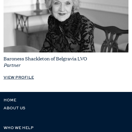
Baroness Shackleton of Belgravia LVO
Partner
VIEW PROFILE
HOME
ABOUT US
WHO WE HELP