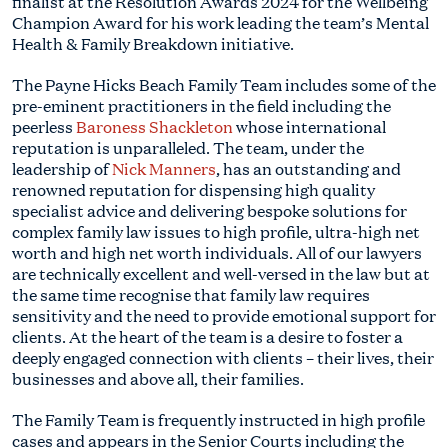
finalist at the Resolution Awards 2024 for the Wellbeing
Champion Award for his work leading the team’s Mental
Health & Family Breakdown initiative.
The Payne Hicks Beach Family Team includes some of the
pre-eminent practitioners in the field including the
peerless
Baroness Shackleton
whose international
reputation is unparalleled. The team, under the
leadership of
Nick Manners
, has an outstanding and
renowned reputation for dispensing high quality
specialist advice and delivering bespoke solutions for
complex family law issues to high profile, ultra-high net
worth and high net worth individuals. All of our lawyers
are technically excellent and well-versed in the law but at
the same time recognise that family law requires
sensitivity and the need to provide emotional support for
clients. At the heart of the team is a desire to foster a
deeply engaged connection with clients – their lives, their
businesses and above all, their families.
The Family Team is frequently instructed in high profile
cases and appears in the Senior Courts including the