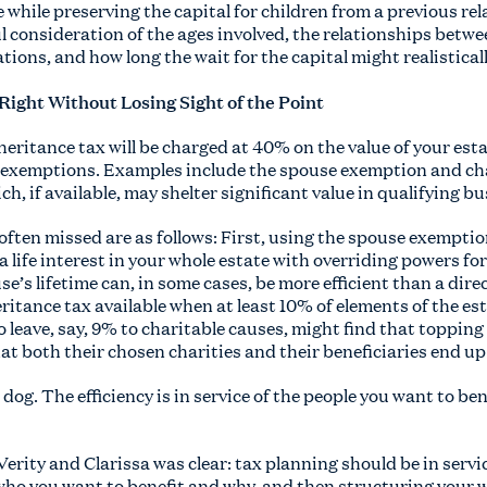
e while preserving the capital for children from a previous re
ul consideration of the ages involved, the relationships bet
tions, and how long the wait for the capital might realisticall
 Right Without Losing Sight of the Point
heritance tax will be charged at 40% on the value of your esta
nd exemptions. Examples include the spouse exemption and c
ch, if available, may shelter significant value in qualifying b
ften missed are as follows: First, using the spouse exemptio
a life interest in your whole estate with overriding powers fo
e’s lifetime can, in some cases, be more efficient than a direc
ritance tax available when at least 10% of elements of the est
leave, say, 9% to charitable causes, might find that topping
at both their chosen charities and their beneficiaries end up 
e dog. The efficiency is in service of the people you want to be
erity and Clarissa was clear: tax planning should be in servic
ho you want to benefit and why, and then structuring your wi