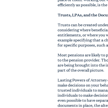
efficiently as possible, is th
Trusts, LPAs, and the Docu
Trusts can be created under 
considering where beneficiar
entitlements, or where you w
example specifying that a chi
for specific purposes, such 
Most pensions are likely to 
to the pension provider. Tho
are being brought into the 
part of the overall picture.
Lasting Powers of Attorney 
make decisions on your beha
trusted individuals to mana
individuals to make decision
even possible to have separa
documents in place, the alte