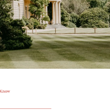
o Know