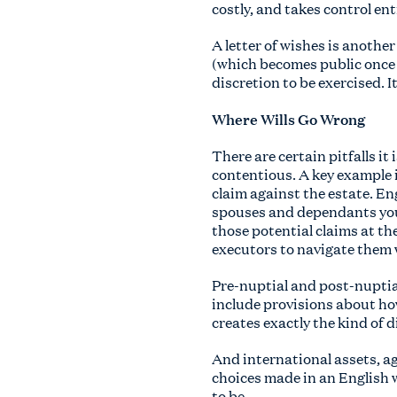
costly, and takes control ent
A letter of wishes is another
(which becomes public once 
discretion to be exercised. It
Where Wills Go Wrong
There are certain pitfalls i
contentious. A key example 
claim against the estate. En
spouses and dependants you 
those potential claims at th
executors to navigate them
Pre-nuptial and post-nuptia
include provisions about ho
creates exactly the kind of 
And international assets, ag
choices made in an English w
to be.