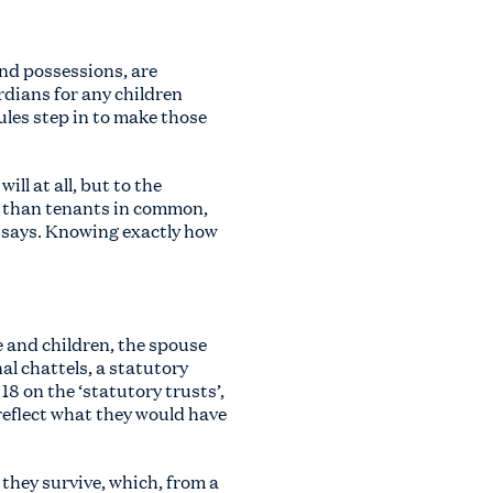
and possessions, are
rdians for any children
rules step in to make those
ll at all, but to the
er than tenants in common,
l says. Knowing exactly how
e and children, the spouse
al chattels, a statutory
18 on the ‘statutory trusts’,
 reflect what they would have
 they survive, which, from a