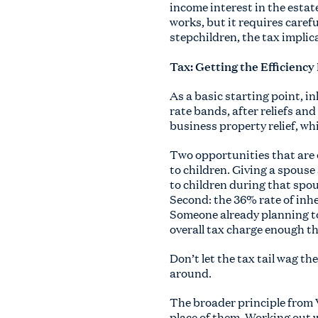
income interest in the estat
works, but it requires caref
stepchildren, the tax implica
Tax: Getting the Efficiency
As a basic starting point, in
rate bands, after reliefs a
business property relief, whi
Two opportunities that are o
to children. Giving a spouse 
to children during that spous
Second: the 36% rate of inhe
Someone already planning to 
overall tax charge enough th
Don’t let the tax tail wag th
around.
The broader principle from V
place of them. Working out w