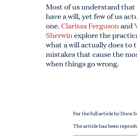
Most of us understand that
have a will, yet few of us act
one.
Clarissa Ferguson
and
Sherwin
explore the practica
what a will actually does to 
mistakes that cause the m
when things go wrong.
For the full article by Dura 
The article has been reprod