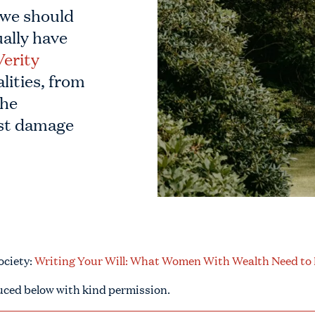
 we should
ually have
Verity
lities, from
the
ost damage
Society:
Writing Your Will: What Women With Wealth Need t
uced below with kind permission.