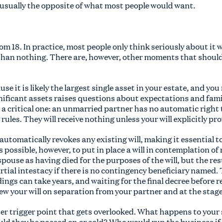
 usually the opposite of what most people would want.
rom 18. In practice, most people only think seriously about it
r than nothing. There are, however, other moments that shou
e it is likely the largest single asset in your estate, and yo
gnificant assets raises questions about expectations and fami
a critical one: an unmarried partner has no automatic right 
ules. They will receive nothing unless your will explicitly pr
utomatically revokes any existing will, making it essential t
s possible, however, to put in place a will in contemplation of
-spouse as having died for the purposes of the will, but the r
artial intestacy if there is no contingency beneficiary named
ings can take years, and waiting for the final decree before re
ew your will on separation from your partner and at the stage 
her trigger point that gets overlooked. What happens to your
uld they be passed on or sold? Who would run the business if