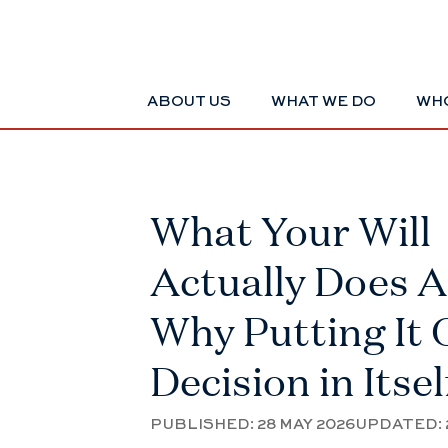
ABOUT US
WHAT WE DO
WHO
What Your Will
Actually Does 
Why Putting It O
Decision in Itsel
PUBLISHED:
28 MAY 2026
UPDATED: