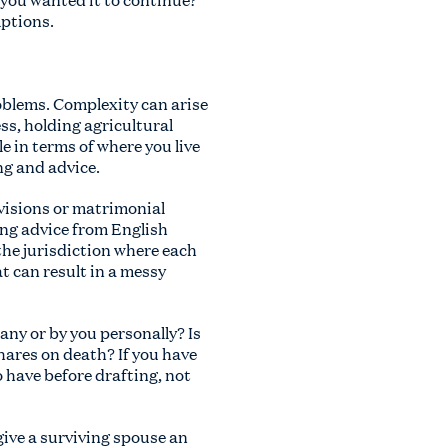
mptions.
problems. Complexity can arise
ss, holding agricultural
e in terms of where you live
ng and advice.
ovisions or matrimonial
ing advice from English
 the jurisdiction where each
at can result in a messy
any or by you personally? Is
hares on death? If you have
 have before drafting, not
ive a surviving spouse an