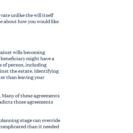
ate unlike the will itself
ce about how you would like
against wills becoming
 beneficiary might have a
s of person, including
nst the estate. Identifying
ter than leaving your
d. Many of these agreements
radicts those agreements
 planning stage can override
e complicated than it needed