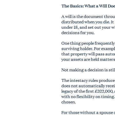
The Basics: What a Will Do
A will is the document thro
distributed when you die. It
under 18, and set out your wi
decisions for you.
One thing people frequently f
surviving holder. For exampl
that property will pass auto
your assets are held matters
Not making a decision is still
The intestacy rules produce 
does not automatically receiv
legacy of the first £322,000,
with no flexibility on timin
chosen.
For those without a spouse or