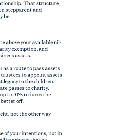
lationship. That structure
ween stepparent and
y be.
te above your available nil-
harity exemption, and
usiness assets.
n as a route to pass assets
r trustees to appoint assets
t legacy to the children.
ate passes to charity.
 up to 10% reduces the
better off.
nefit, not the other way
e of your intentions, not in
ll to achieve that as