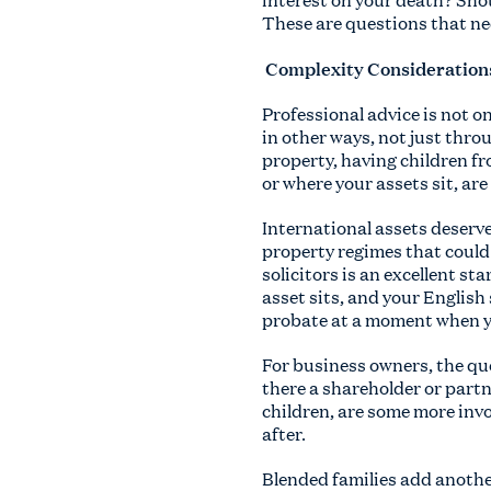
These are questions that need
Complexity Consideration
Professional advice is not on
in other ways, not just thro
property, having children fr
or where your assets sit, ar
International assets deserv
property regimes that could 
solicitors is an excellent st
asset sits, and your English 
probate at a moment when yo
For business owners, the que
there a shareholder or part
children, are some more invo
after.
Blended families add anothe