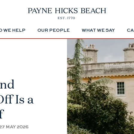
 WE HELP
OUR PEOPLE
WHAT WE SAY
CA
And
ff Is a
f
27 MAY 2026