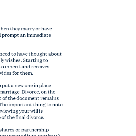
 when they marry or have
ld prompt an immediate
u need to have thought about
ly wishes. Starting to
to inherit and receives
ovides for them.
o put a new one in place
 marriage. Divorce, on the
est of the document remains
. The important thing to note
viewing your will is
of the final divorce.
 shares or partnership
 you wanted it to continue?