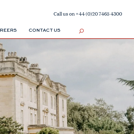
Call us on +44 (0)20 7465 4300
REERS
CONTACT US