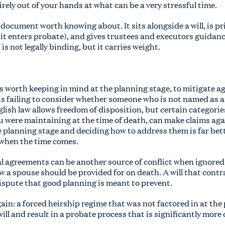
irely out of your hands at what can be a very stressful time.
 document worth knowing about. It sits alongside a will, is priv
it enters probate), and gives trustees and executors guidan
 is not legally binding, but it carries weight.
t is worth keeping in mind at the planning stage, to mitigate 
is failing to consider whether someone who is not named as a
glish law allows freedom of disposition, but certain categorie
were maintaining at the time of death, can make claims agai
e planning stage and deciding how to address them is far bet
 when the time comes.
l agreements can be another source of conflict when ignore
w a spouse should be provided for on death. A will that cont
dispute that good planning is meant to prevent.
ain: a forced heirship regime that was not factored in at the
ill and result in a probate process that is significantly mor