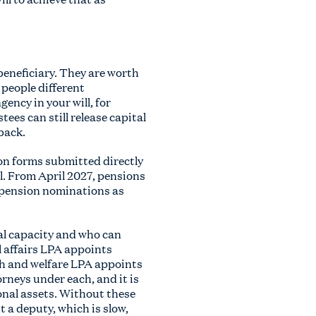
beneficiary. They are worth
 people different
ency in your will, for
tees can still release capital
back.
ion forms submitted directly
l. From April 2027, pensions
t pension nominations as
al capacity and who can
l affairs LPA appoints
lth and welfare LPA appoints
rneys under each, and it is
onal assets. Without these
t a deputy, which is slow,