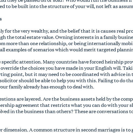
 to be built into the structure of your will, not left as assu
s
ly for the very wealthy, and the belief that it is causes real 
ugh the total estate value. Owning interests in a family busine
om more than one relationship, or being internationally mobil
e all examples of scenarios which would merit targeted planni
e specific attention. Many countries have forced heirship pr
override the choices you have made in your English will. Tak
arting point, but it may need to be coordinated with advice in
solicitor should be able to help you with this. Failing to do th
ur family already has enough to deal with.
stions are layered. Are the business assets held by the comp
nership agreement that restricts what you can do with your s
lved in the business than others? These are conversations to
r dimension. A common structure in second marriages is to g