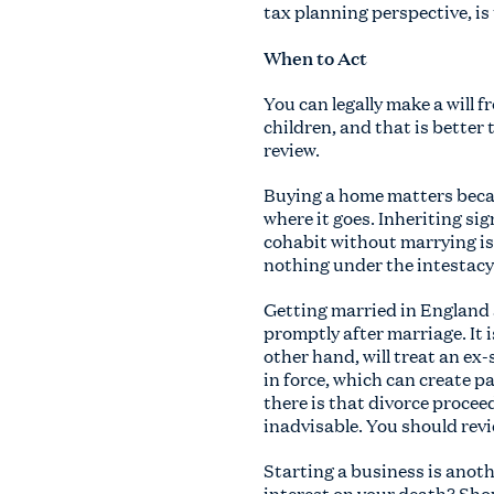
tax planning perspective, is
When to Act
You can legally make a will f
children, and that is bette
review.
Buying a home matters becaus
where it goes. Inheriting si
cohabit without marrying is 
nothing under the intestacy r
Getting married in England a
promptly after marriage. It i
other hand, will treat an ex
in force, which can create p
there is that divorce proceed
inadvisable. You should revi
Starting a business is anot
interest on your death? Sho