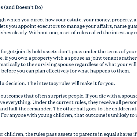
es (and Doesn’t Do)
ugh which you direct how your estate, your money, property, 
 lets you appoint executors to manage your affairs, name gua
shes clearly. Without one, a set of rules called the intestacy 
orget: jointly held assets don’t pass under the terms of your wi
e, if you own a property with a spouse as joint tenants rath
matically to the surviving spouse regardless of what your wil
 before you can plan effectively for what happens to them.
 a decision. The intestacy rules will make it for you.
outcomes that often surprise people. If you die with a spous
e everything. Under the current rules, they receive all person
 and half the remainder. The other half goes to the children at 
g. For anyone with young children, that outcome is unlikely to
 children, the rules pass assets to parents in equal shares if