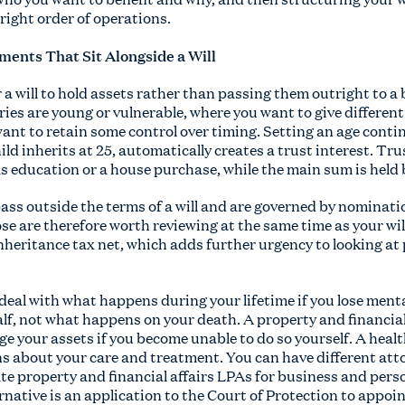
e right order of operations.
ments That Sit Alongside a Will
a will to hold assets rather than passing them outright to a 
ies are young or vulnerable, where you want to give different
ant to retain some control over timing. Setting an age conting
ld inherits at 25, automatically creates a trust interest. Trus
as education or a house purchase, while the main sum is held 
pass outside the terms of a will and are governed by nominat
se are therefore worth reviewing at the same time as your wil
inheritance tax net, which adds further urgency to looking a
deal with what happens during your lifetime if you lose ment
lf, not what happens on your death. A property and financia
ge your assets if you become unable to do so yourself. A hea
s about your care and treatment. You can have different atto
te property and financial affairs LPAs for business and pers
rnative is an application to the Court of Protection to appoin