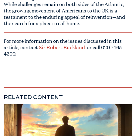
While challenges remain on both sides of the Atlantic,
the growing movement of Americans to the UK is a
testament to the enduring appeal of reinvention—and
the search for a place to call home.
For more information on the issues discussed in this
article, contact
Sir Robert Buckland
or call
020 7465
4300
.
RELATED CONTENT