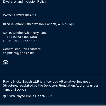
Diversity and Inclusion Policy
PAYNE HICKS BEACH
10 New Square, Lincoln's Inn, London, WC2A 3QG
DX 40 London/Chancery Lane
T:
+44 (0)20 7465 4300
F:
+44 (0)20 7465 4400
General enquiries contact:
enquiries@phb.co.uk
Payne Hicks Beach LLP is a licensed Alternative Business
Structure, regulated by the Solicitors Regulation Authority under
number 807106
© 2026 Payne Hicks Beach LLP