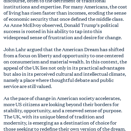
discourse, often to the detriment of traditional
institutions and expertise. For many Americans, the cost
of living has risen faster than incomes, eroding the sense
of economic security that once defined the middle class.
As Anne McElvoy observed, Donald Trump’s political
success is rooted in his ability to tap into this
widespread sense of frustration and desire for change.
John Lahr argued that the American Dream has shifted
from a focus on liberty and opportunity to one centered
on consumerism and material wealth. In this context, the
appeal of the UK lies not only in its practical advantages
but also in its perceived cultural and intellectual climate,
namely a place where thoughtful debate and public
service are still valued.
As the pace of change in American society accelerates,
more US citizens are looking beyond their borders for
stability, opportunity, and a renewed sense of purpose.
The UK, with its unique blend of tradition and
modernity, is emerging as a destination of choice for
those seeking to redefine their own version of the dream.