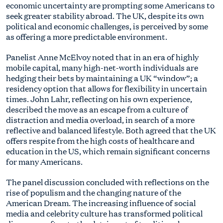
economic uncertainty are prompting some Americans to
seek greater stability abroad. The UK, despite its own
political and economic challenges, is perceived by some
as offering a more predictable environment.
Panelist Anne McElvoy noted that in an era of highly
mobile capital, many high-net-worth individuals are
hedging their bets by maintaining a UK “window”; a
residency option that allows for flexibility in uncertain
times. John Lahr, reflecting on his own experience,
described the move as an escape from a culture of
distraction and media overload, in search of a more
reflective and balanced lifestyle. Both agreed that the UK
offers respite from the high costs of healthcare and
education in the US, which remain significant concerns
for many Americans.
The panel discussion concluded with reflections on the
rise of populism and the changing nature of the
American Dream. The increasing influence of social
media and celebrity culture has transformed political