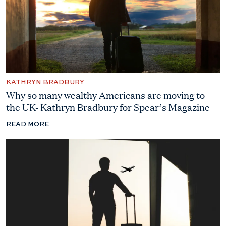
KATHRYN BRADBURY
Why so many wealthy Americans are moving to
the UK- Kathryn Bradbury for Spear’s Magazine
READ MORE