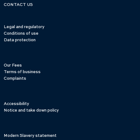
CONTACT US
Legal and regulatory
Conditions of use
Data protection
Our Fees
Terms of business
Complaints
Accessibility
Notice and take down policy
Modern Slavery statement