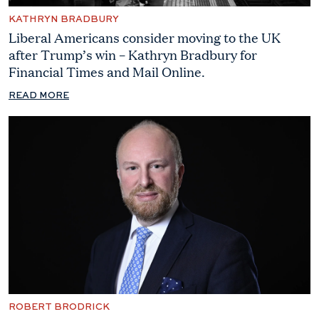
KATHRYN BRADBURY
Liberal Americans consider moving to the UK
after Trump’s win – Kathryn Bradbury for
Financial Times and Mail Online.
READ MORE
ROBERT BRODRICK