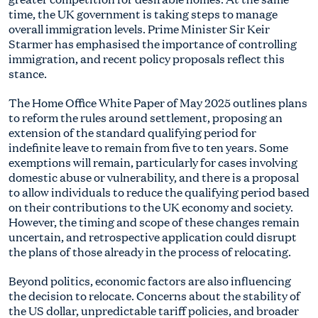
time, the UK government is taking steps to manage
overall immigration levels. Prime Minister Sir Keir
Starmer has emphasised the importance of controlling
immigration, and recent policy proposals reflect this
stance.
The Home Office White Paper of May 2025 outlines plans
to reform the rules around settlement, proposing an
extension of the standard qualifying period for
indefinite leave to remain from five to ten years. Some
exemptions will remain, particularly for cases involving
domestic abuse or vulnerability, and there is a proposal
to allow individuals to reduce the qualifying period based
on their contributions to the UK economy and society.
However, the timing and scope of these changes remain
uncertain, and retrospective application could disrupt
the plans of those already in the process of relocating.
Beyond politics, economic factors are also influencing
the decision to relocate. Concerns about the stability of
the US dollar, unpredictable tariff policies, and broader