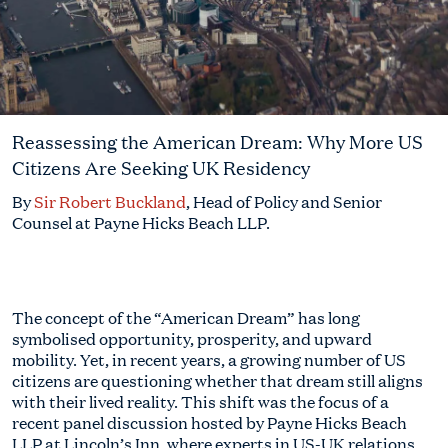
Reassessing the American Dream: Why More US
Citizens Are Seeking UK Residency
By
Sir Robert Buckland
, Head of Policy and Senior
Counsel at Payne Hicks Beach LLP.
The concept of the “American Dream” has long
symbolised opportunity, prosperity, and upward
mobility. Yet, in recent years, a growing number of US
citizens are questioning whether that dream still aligns
with their lived reality. This shift was the focus of a
recent panel discussion hosted by Payne Hicks Beach
LLP at Lincoln’s Inn, where experts in US-UK relations,