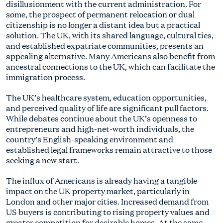
disillusionment with the current administration. For
some, the prospect of permanent relocation or dual
citizenship is no longer a distant idea but a practical
solution. The UK, with its shared language, cultural ties,
and established expatriate communities, presents an
appealing alternative. Many Americans also benefit from
ancestral connections to the UK, which can facilitate the
immigration process.
The UK’s healthcare system, education opportunities,
and perceived quality of life are significant pull factors.
While debates continue about the UK’s openness to
entrepreneurs and high-net-worth individuals, the
country’s English-speaking environment and
established legal frameworks remain attractive to those
seeking a new start.
The influx of Americans is already having a tangible
impact on the UK property market, particularly in
London and other major cities. Increased demand from
US buyers is contributing to rising property values and
greater competition for desirable homes. At the same