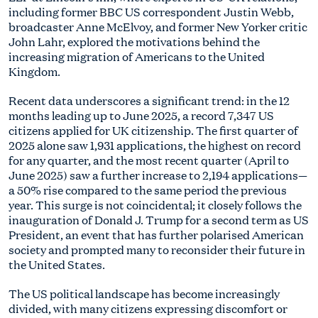
including former BBC US correspondent Justin Webb,
broadcaster Anne McElvoy, and former New Yorker critic
John Lahr, explored the motivations behind the
increasing migration of Americans to the United
Kingdom.
Recent data underscores a significant trend: in the 12
months leading up to June 2025, a record 7,347 US
citizens applied for UK citizenship. The first quarter of
2025 alone saw 1,931 applications, the highest on record
for any quarter, and the most recent quarter (April to
June 2025) saw a further increase to 2,194 applications—
a 50% rise compared to the same period the previous
year. This surge is not coincidental; it closely follows the
inauguration of Donald J. Trump for a second term as US
President, an event that has further polarised American
society and prompted many to reconsider their future in
the United States.
The US political landscape has become increasingly
divided, with many citizens expressing discomfort or