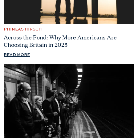
PHINEAS HIRSCH
Across the Pond: Why More Americans Are
Choosing Britain in 2025
READ MORE