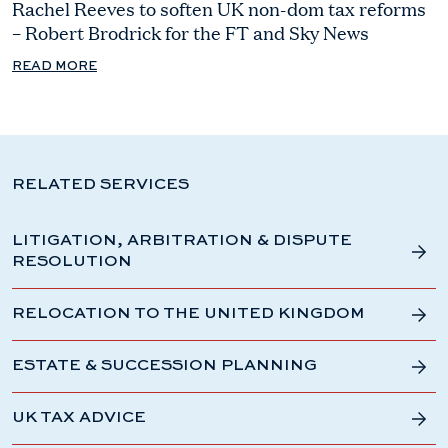
Rachel Reeves to soften UK non-dom tax reforms
– Robert Brodrick for the FT and Sky News
READ MORE
RELATED SERVICES
LITIGATION, ARBITRATION & DISPUTE
RESOLUTION
RELOCATION TO THE UNITED KINGDOM
ESTATE & SUCCESSION PLANNING
UK TAX ADVICE