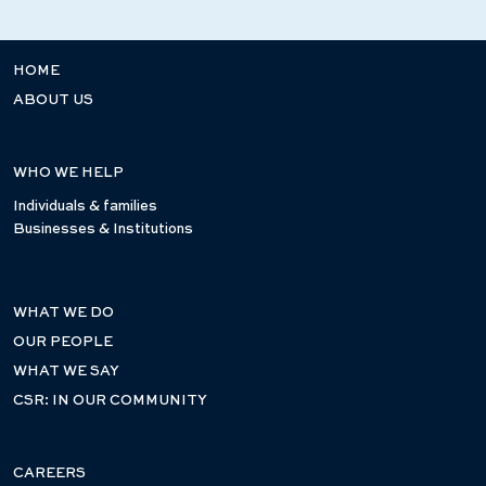
HOME
ABOUT US
WHO WE HELP
Individuals & families
Businesses & Institutions
WHAT WE DO
OUR PEOPLE
WHAT WE SAY
CSR: IN OUR COMMUNITY
CAREERS