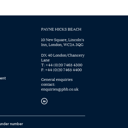
PAYNE HICKS BEACH
10 New Square, Lincoln's
Inn, London, WC2A 3QG
DX 40 London/Chancery
Lane
T:
+44 (0)20 7465 4300
F:
+44 (0)20 7465 4400
ent
General enquiries
contact:
enquiries@phb.co.uk
 under number