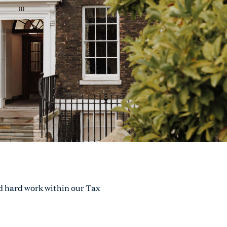
d hard work within our Tax
.