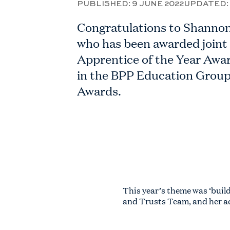
PUBLISHED:
9 JUNE 2022
UPDATED:
Congratulations to Shanno
who has been awarded joint
Apprentice of the Year Awar
in the BPP Education Group
Awards.
This year’s theme was ‘bui
and Trusts Team, and her a