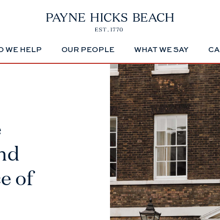
 WE HELP
OUR PEOPLE
WHAT WE SAY
CA
e
2nd
e of