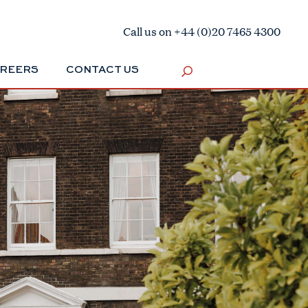
Call us on +44 (0)20 7465 4300
REERS
CONTACT US