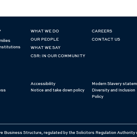
P
WHAT WE DO
CAREERS
OUR PEOPLE
CONTACT US
milies
nstitutions
WHAT WE SAY
CSR: IN OUR COMMUNITY
Accessibility
Modern Slavery statem
ess
Notice and take down policy
Diversity and Inclusion
Policy
e Business Structure, regulated by the Solicitors Regulation Authority