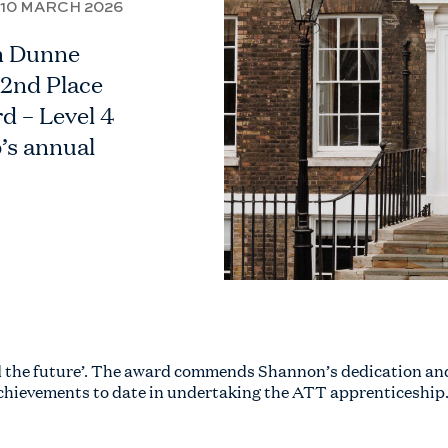
10 MARCH 2026
n Dunne
 2nd Place
d – Level 4
’s annual
ld the future’. The award commends Shannon’s dedication an
chievements to date in undertaking the ATT apprenticeship