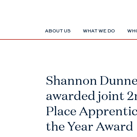
ABOUT US
WHAT WE DO
WHO
Shannon Dunn
awarded joint 
Place Apprentic
the Year Award