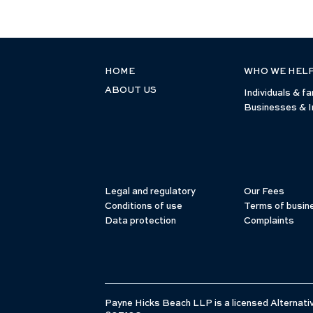
HOME
WHO WE HEL
ABOUT US
Individuals & fa
Businesses & I
Legal and regulatory
Our Fees
Conditions of use
Terms of busin
Data protection
Complaints
Payne Hicks Beach LLP is a licensed Alternativ