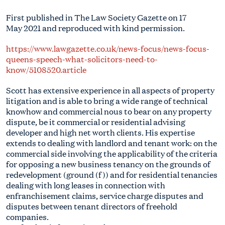
First published in The Law Society Gazette on 17
May 2021 and reproduced with kind permission.
https://www.lawgazette.co.uk/news-focus/news-focus-
queens-speech-what-solicitors-need-to-
know/5108520.article
Scott has extensive experience in all aspects of property
litigation and is able to bring a wide range of technical
knowhow and commercial nous to bear on any property
dispute, be it commercial or residential advising
developer and high net worth clients. His expertise
extends to dealing with landlord and tenant work: on the
commercial side involving the applicability of the criteria
for opposing a new business tenancy on the grounds of
redevelopment (ground (f)) and for residential tenancies
dealing with long leases in connection with
enfranchisement claims, service charge disputes and
disputes between tenant directors of freehold
companies.