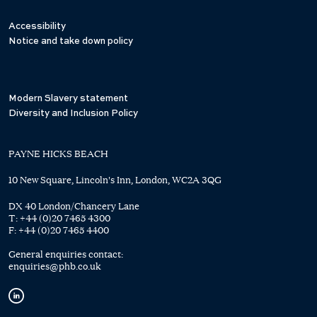
Accessibility
Notice and take down policy
Modern Slavery statement
Diversity and Inclusion Policy
PAYNE HICKS BEACH
10 New Square, Lincoln's Inn, London, WC2A 3QG
DX 40 London/Chancery Lane
T:
+44 (0)20 7465 4300
F:
+44 (0)20 7465 4400
General enquiries contact:
enquiries@phb.co.uk