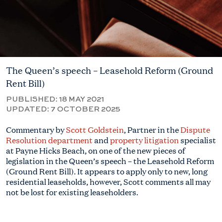
The Queen’s speech – Leasehold Reform (Ground
Rent Bill)
PUBLISHED:
18 MAY 2021
UPDATED:
7 OCTOBER 2025
Commentary by
Scott Goldstein
, Partner in the
Dispute
Resolution department
and
property litigation
specialist
at Payne Hicks Beach, on one of the new pieces of
legislation in the Queen’s speech – the Leasehold Reform
(Ground Rent Bill). It appears to apply only to new, long
residential leaseholds, however, Scott comments all may
not be lost for existing leaseholders.