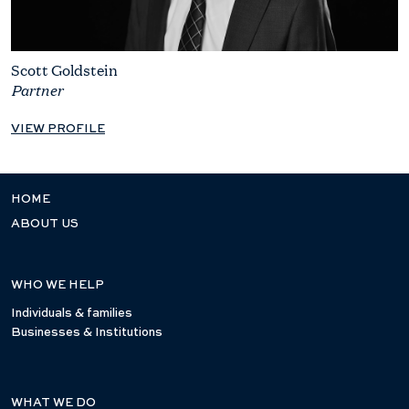
Scott Goldstein
Partner
VIEW PROFILE
HOME
ABOUT US
WHO WE HELP
Individuals & families
Businesses & Institutions
WHAT WE DO