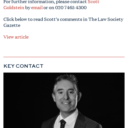
For further information, please contact
Scott
Goldstein
by
email
or on
020 7465 4300
Click below to read Scott’s comments in The Law Society
Gazette
View article
KEY CONTACT