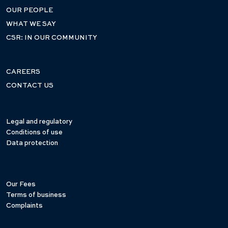
OUR PEOPLE
WHAT WE SAY
CSR: IN OUR COMMUNITY
CAREERS
CONTACT US
Legal and regulatory
Conditions of use
Data protection
Our Fees
Terms of business
Complaints