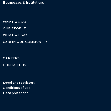
Businesses & Institutions
WHAT WE DO
OUR PEOPLE
WHAT WE SAY
CSR: IN OUR COMMUNITY
CAREERS
CONTACT US
Legal and regulatory
Conditions of use
Data protection