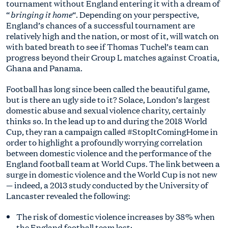
tournament without England entering it with a dream of
bringing it home
“
“. Depending on your perspective,
England’s chances of a successful tournament are
relatively high and the nation, or most of it, will watch on
with bated breath to see if Thomas Tuchel’s team can
progress beyond their Group L matches against Croatia,
Ghana and Panama.
Football has long since been called the beautiful game,
but is there an ugly side to it? Solace, London’s largest
domestic abuse and sexual violence charity, certainly
thinks so. In the lead up to and during the 2018 World
Cup, they ran a campaign called #StopItComingHome in
order to highlight a profoundly worrying correlation
between domestic violence and the performance of the
England football team at World Cups. The link between a
surge in domestic violence and the World Cup is not new
— indeed, a 2013 study conducted by the University of
Lancaster revealed the following:
The risk of domestic violence increases by 38% when
the England football team lost;