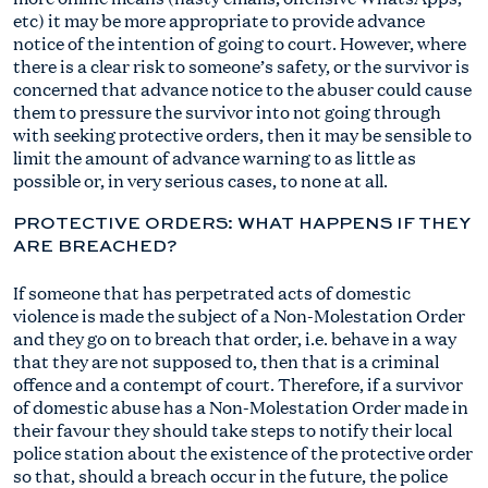
etc) it may be more appropriate to provide advance
notice of the intention of going to court. However, where
there is a clear risk to someone’s safety, or the survivor is
concerned that advance notice to the abuser could cause
them to pressure the survivor into not going through
with seeking protective orders, then it may be sensible to
limit the amount of advance warning to as little as
possible or, in very serious cases, to none at all.
PROTECTIVE ORDERS: WHAT HAPPENS IF THEY
ARE BREACHED?
If someone that has perpetrated acts of domestic
violence is made the subject of a Non-Molestation Order
and they go on to breach that order, i.e. behave in a way
that they are not supposed to, then that is a criminal
offence and a contempt of court. Therefore, if a survivor
of domestic abuse has a Non-Molestation Order made in
their favour they should take steps to notify their local
police station about the existence of the protective order
so that, should a breach occur in the future, the police