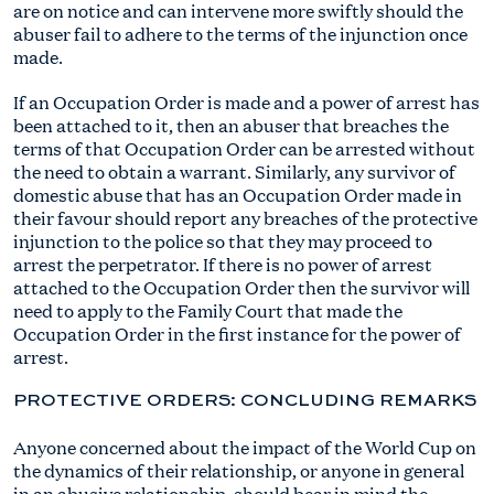
are on notice and can intervene more swiftly should the
abuser fail to adhere to the terms of the injunction once
made.
If an Occupation Order is made and a power of arrest has
been attached to it, then an abuser that breaches the
terms of that Occupation Order can be arrested without
the need to obtain a warrant. Similarly, any survivor of
domestic abuse that has an Occupation Order made in
their favour should report any breaches of the protective
injunction to the police so that they may proceed to
arrest the perpetrator. If there is no power of arrest
attached to the Occupation Order then the survivor will
need to apply to the Family Court that made the
Occupation Order in the first instance for the power of
arrest.
PROTECTIVE ORDERS: CONCLUDING REMARKS
Anyone concerned about the impact of the World Cup on
the dynamics of their relationship, or anyone in general
in an abusive relationship, should bear in mind the