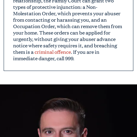
relationship, the Family Court can grant two
types of protective injunction: a Non-
Molestation Order, which prevents your abuser
from contacting or harassing you, and an
Occupation Order, which can remove them from
your home. These orders can be applied for
urgently, without giving your abuser advance
notice where safety requires it, and breaching
them is a
criminal offence
. If you are in
immediate danger, call 999.