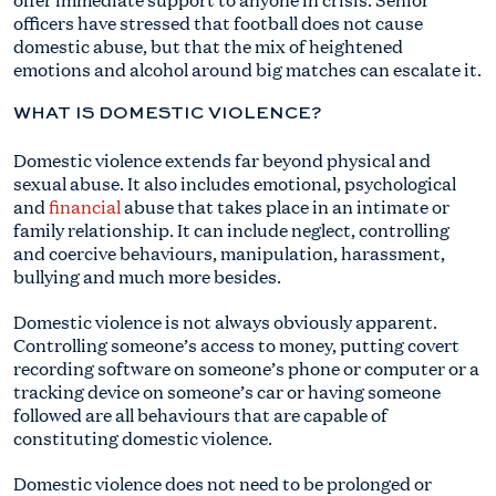
officers have stressed that football does not cause
domestic abuse, but that the mix of heightened
emotions and alcohol around big matches can escalate it.
WHAT IS DOMESTIC VIOLENCE?
Domestic violence extends far beyond physical and
sexual abuse. It also includes emotional, psychological
and
financial
abuse that takes place in an intimate or
family relationship. It can include neglect, controlling
and coercive behaviours, manipulation, harassment,
bullying and much more besides.
Domestic violence is not always obviously apparent.
Controlling someone’s access to money, putting covert
recording software on someone’s phone or computer or a
tracking device on someone’s car or having someone
followed are all behaviours that are capable of
constituting domestic violence.
Domestic violence does not need to be prolonged or