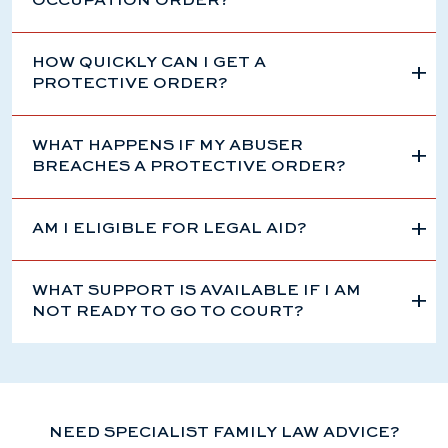
OCCUPATION ORDER?
HOW QUICKLY CAN I GET A
PROTECTIVE ORDER?
WHAT HAPPENS IF MY ABUSER
BREACHES A PROTECTIVE ORDER?
AM I ELIGIBLE FOR LEGAL AID?
WHAT SUPPORT IS AVAILABLE IF I AM
NOT READY TO GO TO COURT?
NEED SPECIALIST FAMILY LAW ADVICE?