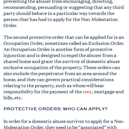
preventing the abuser from encouraging, directing,
recommending, persuading or suggesting that any third
party should behave in a particular way towards the
person that has had to apply for the Non-Molestation
Order.
The second protective order that can be applied for is an
Occupation Order, sometimes called an Exclusion Order.
An Occupation Order is another form of protective
injunction and is designed to expel the abuser from a
shared home and grant the survivor of domestic abuse
exclusive occupation of the property. These orders can
also exclude the perpetrator from an area around the
home, and they can govern practical considerations
relating to the property, such as whom will bear
responsibility for the payment of the
rent
, mortgage and
bills, etc.
PROTECTIVE ORDERS: WHO CAN APPLY?
In order for a domestic abuse survivor to apply for a Non-
Molestation Order, they need to be “associated” with