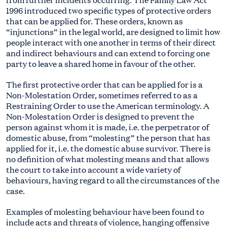
1996 introduced two specific types of protective orders
that can be applied for. These orders, known as
“injunctions” in the legal world, are designed to limit how
people interact with one another in terms of their direct
and indirect behaviours and can extend to forcing one
party to leave a shared home in favour of the other.
The first protective order that can be applied for is a
Non-Molestation Order, sometimes referred to as a
Restraining Order to use the American terminology. A
Non-Molestation Order is designed to prevent the
person against whom it is made, i.e. the perpetrator of
domestic abuse, from “molesting” the person that has
applied for it, i.e. the domestic abuse survivor. There is
no definition of what molesting means and that allows
the court to take into account a wide variety of
behaviours, having regard to all the circumstances of the
case.
Examples of molesting behaviour have been found to
include acts and threats of violence, hanging offensive