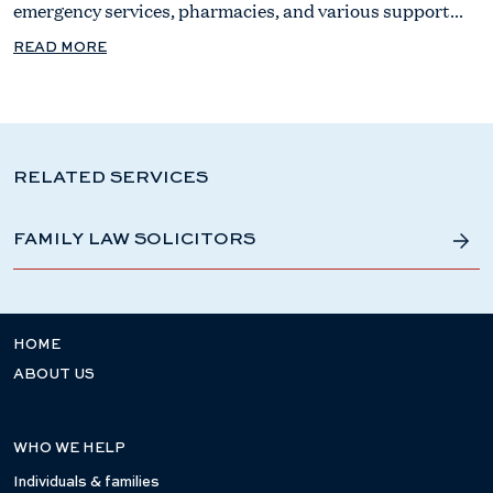
emergency services, pharmacies, and various support...
READ MORE
RELATED SERVICES
FAMILY LAW SOLICITORS
HOME
ABOUT US
WHO WE HELP
Individuals & families