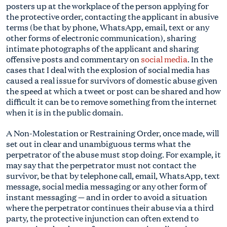
posters up at the workplace of the person applying for
the protective order, contacting the applicant in abusive
terms (be that by phone, WhatsApp, email, text or any
other forms of electronic communication), sharing
intimate photographs of the applicant and sharing
offensive posts and commentary on
social media
. In the
cases that I deal with the explosion of social media has
caused a real issue for survivors of domestic abuse given
the speed at which a tweet or post can be shared and how
difficult it can be to remove something from the internet
when it is in the public domain.
A Non-Molestation or Restraining Order, once made, will
set out in clear and unambiguous terms what the
perpetrator of the abuse must stop doing. For example, it
may say that the perpetrator must not contact the
survivor, be that by telephone call, email, WhatsApp, text
message, social media messaging or any other form of
instant messaging — and in order to avoid a situation
where the perpetrator continues their abuse via a third
party, the protective injunction can often extend to