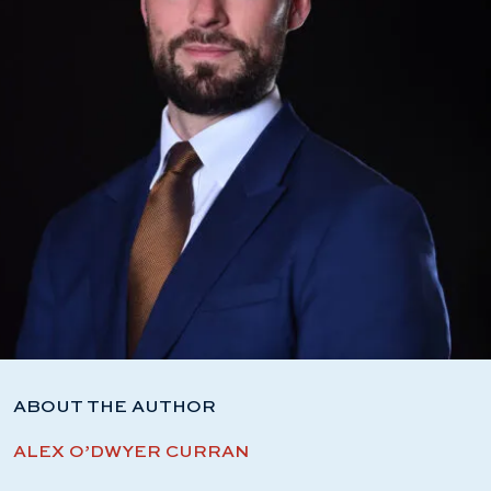
ABOUT THE AUTHOR
ALEX O’DWYER CURRAN