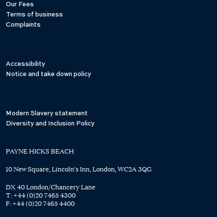
Our Fees
Terms of business
Complaints
Accessibility
Notice and take down policy
Modern Slavery statement
Diversity and Inclusion Policy
PAYNE HICKS BEACH
10 New Square, Lincoln's Inn, London, WC2A 3QG
DX 40 London/Chancery Lane
T:
+44 (0)20 7465 4300
F:
+44 (0)20 7465 4400