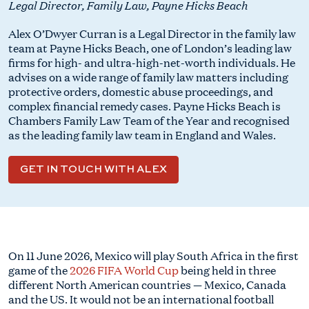
Legal Director, Family Law, Payne Hicks Beach
Alex O’Dwyer Curran is a Legal Director in the family law
team at Payne Hicks Beach, one of London’s leading law
firms for high- and ultra-high-net-worth individuals. He
advises on a wide range of family law matters including
protective orders, domestic abuse proceedings, and
complex financial remedy cases. Payne Hicks Beach is
Chambers Family Law Team of the Year and recognised
as the leading family law team in England and Wales.
GET IN TOUCH WITH ALEX
On 11 June 2026, Mexico will play South Africa in the first
game of the
2026 FIFA World Cup
being held in three
different North American countries — Mexico, Canada
and the US. It would not be an international football