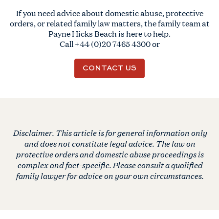
If you need advice about domestic abuse, protective
orders, or related family law matters, the family team at
Payne Hicks Beach is here to help.
Call
+44 (0)20 7465 4300
or
CONTACT US
Disclaimer. This article is for general information only
and does not constitute legal advice. The law on
protective orders and domestic abuse proceedings is
complex and fact-specific. Please consult a qualified
family lawyer for advice on your own circumstances.