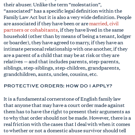
their abuser. Unlike the term “molestation”,
“associated” has a specific legal definition within the
Family Law Act but it is also a very wide definition. People
are associated if they have been or are
married, civil
partners or cohabitants
, if they have lived in the same
household (other than by means of being a tenant, lodger
or boarder), they have agreed to marry, if they have an
intimate personal relationship with one another, if they
are a parent of a child that may be at risk or they are
relatives — and that includes parents, step-parents,
siblings, step-siblings, step-children, grandparents,
grandchildren, aunts, uncles, cousins, etc.
PROTECTIVE ORDERS: HOW DO I APPLY?
It is a fundamental cornerstone of English family law
that anyone that may have a court order made against
them has to have the right to present their arguments as
to why that order should not be made. However, there is a
real friction with the cases that I deal with when it comes
to whether or not a domestic abuse survivor should tell