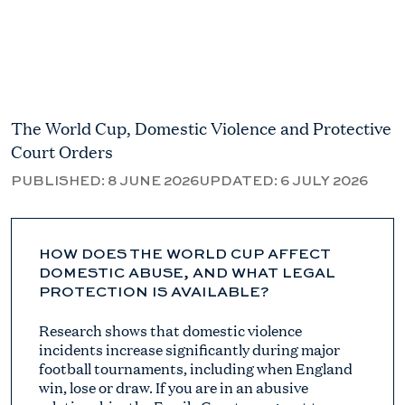
The World Cup, Domestic Violence and Protective
Court Orders
PUBLISHED:
8 JUNE 2026
UPDATED:
6 JULY 2026
HOW DOES THE WORLD CUP AFFECT
DOMESTIC ABUSE, AND WHAT LEGAL
PROTECTION IS AVAILABLE?
Research shows that domestic violence
incidents increase significantly during major
football tournaments, including when England
win, lose or draw. If you are in an abusive