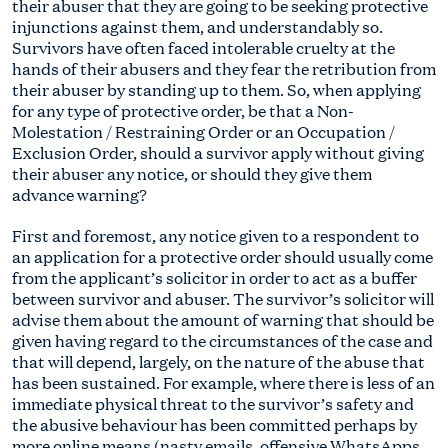
their abuser that they are going to be seeking protective
injunctions against them, and understandably so.
Survivors have often faced intolerable cruelty at the
hands of their abusers and they fear the retribution from
their abuser by standing up to them. So, when applying
for any type of protective order, be that a Non-
Molestation / Restraining Order or an Occupation /
Exclusion Order, should a survivor apply without giving
their abuser any notice, or should they give them
advance warning?
First and foremost, any notice given to a respondent to
an application for a protective order should usually come
from the applicant’s solicitor in order to act as a buffer
between survivor and abuser. The survivor’s solicitor will
advise them about the amount of warning that should be
given having regard to the circumstances of the case and
that will depend, largely, on the nature of the abuse that
has been sustained. For example, where there is less of an
immediate physical threat to the survivor’s safety and
the abusive behaviour has been committed perhaps by
more online means (nasty emails, offensive WhatsApps,