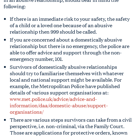
following:
If there is an immediate risk to your safety, the safety
of a child or a loved one because of an abusive
relationship then 999 should be called.
If you are concerned about a domestically abusive
relationship but there is no emergency, the police are
able to offer advice and support through the non-
emergency number, 101.
Survivors of domestically abusive relationships
should try to familiarise themselves with whatever
local and national support might be available. For
example, the Metropolitan Police have published
details of various support organisations at:
www.met.police.uk/advice/advice-and-
information/daa/domestic-abuse/support-
organisations/
There are various steps survivors can take from a civil
perspective, i.e. non-criminal, via the Family Court.
Those are applications for protective orders, known