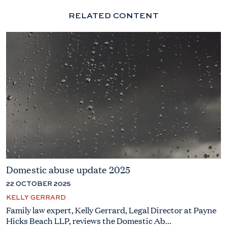
RELATED CONTENT
Domestic abuse update 2025
22 OCTOBER 2025
KELLY GERRARD
Family law expert, Kelly Gerrard, Legal Director at Payne
Hicks Beach LLP, reviews the Domestic Ab...