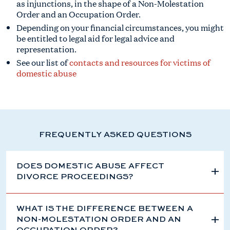
as injunctions, in the shape of a Non-Molestation
Order and an Occupation Order.
Depending on your financial circumstances, you might
be entitled to legal aid for legal advice and
representation.
See our list of
contacts and resources for victims of
domestic abuse
FREQUENTLY ASKED QUESTIONS
DOES DOMESTIC ABUSE AFFECT
DIVORCE PROCEEDINGS?
WHAT IS THE DIFFERENCE BETWEEN A
NON-MOLESTATION ORDER AND AN