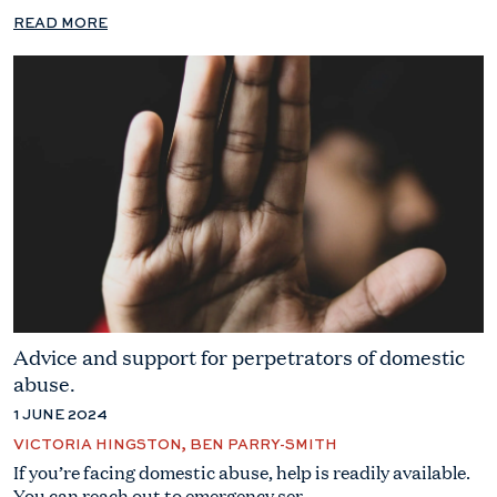
READ MORE
Advice and support for perpetrators of domestic
abuse.
1 JUNE 2024
VICTORIA HINGSTON, BEN PARRY-SMITH
If you’re facing domestic abuse, help is readily available.
You can reach out to emergency ser...