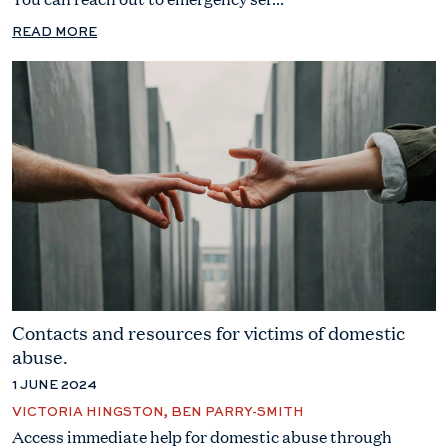
READ MORE
Contacts and resources for victims of domestic
abuse.
1 JUNE 2024
VICTORIA HINGSTON, BEN PARRY-SMITH
Access immediate help for domestic abuse through