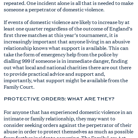
repeated. One incident alone is all that is needed to make
someone a perpetrator of domestic violence.
If events of domestic violence are likely to increase by at
least one quarter regardless of the outcome of England’s
first three matches at this year’s tournament, it is
increasingly important that anyone living in an abusive
relationship knows what support is available. This can
take the form of emergency help from the police by
dialling 999 if someone is in immediate danger, finding
out what local and national charities there are out there
to provide practical advice and support and,
importantly, what support might be available from the
Family Court.
PROTECTIVE ORDERS: WHAT ARE THEY?
For anyone that has experienced domestic violence in an
intimate or family relationship, they may want to
consider seeking orders against the perpetrator of their
abuse in order to protect themselves as much as possible
from further incidents occurring. The Family Law Act