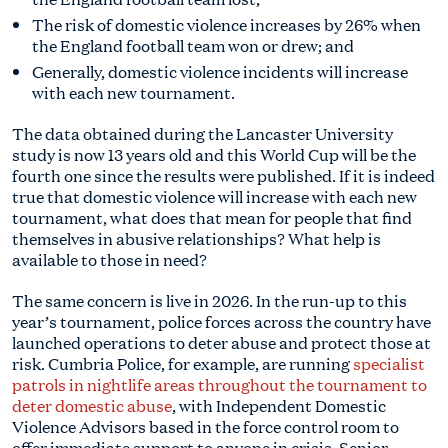
The risk of domestic violence increases by 26% when
the England football team won or drew; and
Generally, domestic violence incidents will increase
with each new tournament.
The data obtained during the Lancaster University
study is now 13 years old and this World Cup will be the
fourth one since the results were published. If it is indeed
true that domestic violence will increase with each new
tournament, what does that mean for people that find
themselves in abusive relationships? What help is
available to those in need?
The same concern is live in 2026. In the run-up to this
year’s tournament, police forces across the country have
launched operations to deter abuse and protect those at
risk. Cumbria Police, for example, are running
specialist
patrols in nightlife areas throughout the tournament to
deter domestic abuse
, with Independent Domestic
Violence Advisors based in the force control room to
offer immediate support to anyone in crisis. Senior