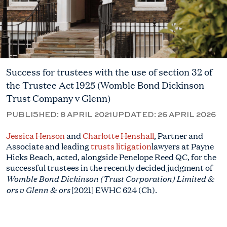
Success for trustees with the use of section 32 of
the Trustee Act 1925 (Womble Bond Dickinson
Trust Company v Glenn)
PUBLISHED:
8 APRIL 2021
UPDATED:
26 APRIL 2026
Jessica Henson
and
Charlotte Henshall
, Partner and
Associate and leading
trusts litigation
lawyers at Payne
Hicks Beach, acted, alongside Penelope Reed QC, for the
successful trustees in the recently decided judgment of
Womble Bond Dickinson (Trust Corporation) Limited &
ors v Glenn & ors
[2021] EWHC 624 (Ch).