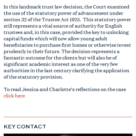
In this landmark trust law decision, the Court examined
the use of the statutory power of advancement under
section 32 of the Trustee Act 1925. This statutory power
still represents a vital source of authority for English
trustees and, in this case, provided the key to unlocking
capital funds which will now allow young adult
beneficiaries to purchase first homes or otherwise invest
prudently in their future. The decision represents a
fantastic outcome for the clients but will also be of
significant academic interest as one of the very few
authorities in the last century clarifying the application
of the statutory provision.
To read Jessica and Charlotte’s reflections on the case
click here
KEY CONTACT