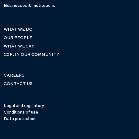
Businesses & Institutions
WHAT WE DO
OUR PEOPLE
WHAT WE SAY
CSR: IN OUR COMMUNITY
CAREERS
CONTACT US
Legal and regulatory
Conditions of use
Data protection