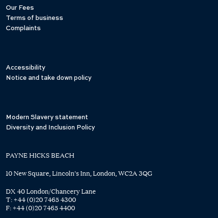
Our Fees
Terms of business
Complaints
Accessibility
Notice and take down policy
Modern Slavery statement
Diversity and Inclusion Policy
PAYNE HICKS BEACH
10 New Square, Lincoln's Inn, London, WC2A 3QG
DX 40 London/Chancery Lane
T:
+44 (0)20 7465 4300
F:
+44 (0)20 7465 4400