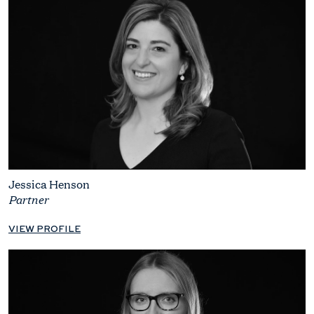
Jessica Henson
Partner
VIEW PROFILE