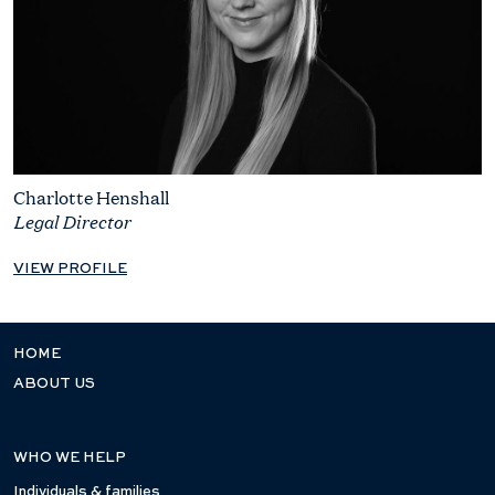
Charlotte Henshall
Legal Director
VIEW PROFILE
HOME
ABOUT US
WHO WE HELP
Individuals & families