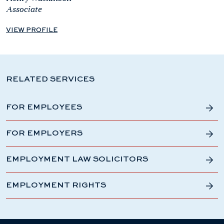
Associate
VIEW PROFILE
RELATED SERVICES
FOR EMPLOYEES
FOR EMPLOYERS
EMPLOYMENT LAW SOLICITORS
EMPLOYMENT RIGHTS