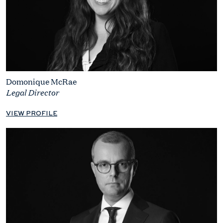
Domonique McRae
Legal Director
VIEW PROFILE