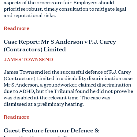
aspects of the process are fair. Employers should
prioritise robust, timely consultation to mitigate legal
and reputational risks.
Read more
Case Report:
Mr S Anderson
v P.J. Carey
(Contractors) Limited
JAMES TOWNSEND
James Townsend led the successful defence of P.J. Carey
(Contractors) Limited in a disability discrimination case
Mr S Anderson
, a groundworker, claimed discrimination
due to ADHD, but the Tribunal found he did not prove he
was disabled at the relevant time. The case was
dismissed at a preliminary hearing.
Read more
Guest Feature from our Defence &