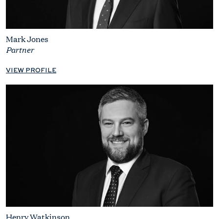
Mark Jones
Partner
VIEW PROFILE
Henry Watkinson