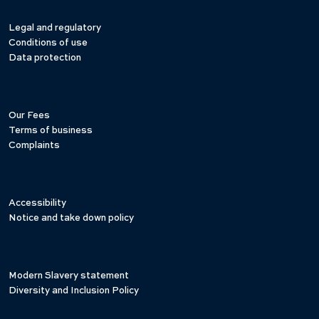
Legal and regulatory
Conditions of use
Data protection
Our Fees
Terms of business
Complaints
Accessibility
Notice and take down policy
Modern Slavery statement
Diversity and Inclusion Policy