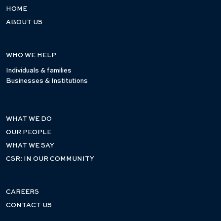
HOME
ABOUT US
WHO WE HELP
Individuals & families
Businesses & Institutions
WHAT WE DO
OUR PEOPLE
WHAT WE SAY
CSR: IN OUR COMMUNITY
CAREERS
CONTACT US