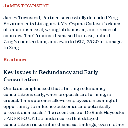
JAMES TOWNSEND
James Townsend, Partner, successfully defended Zing
Environments Ltd against Ms. Ospina Cadavid’s claims
of unfair dismissal, wrongful dismissal, and breach of
contract. The Tribunal dismissed her case, upheld
Zing’s counterclaim, and awarded £12,125.30 in damages
to Zing.
Read more
Key Issues in Redundancy and Early
Consultation
Our team emphasised that starting redundancy
consultations early, when proposals are forming, is
crucial. This approach allows employees a meaningful
opportunity to influence outcomes and potentially
prevent dismissals. The recent case of De Bank Haycocks
v ADP RPO UK Ltd underscores that delayed
consultation risks unfair dismissal findings, even if other