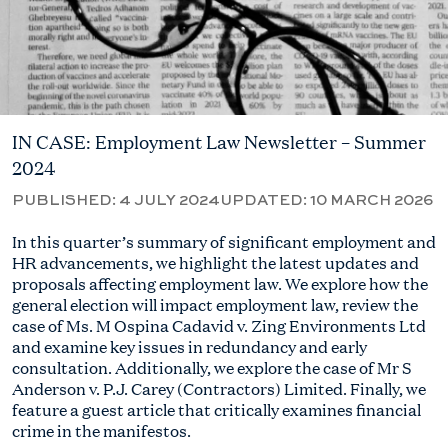
IN CASE: Employment Law Newsletter – Summer
2024
PUBLISHED:
4 JULY 2024
UPDATED:
10 MARCH 2026
In this quarter’s summary of significant employment and
HR advancements, we highlight the latest updates and
proposals affecting employment law. We explore how the
general election will impact employment law, review the
case of Ms. M Ospina Cadavid v. Zing Environments Ltd
and examine key issues in redundancy and early
consultation. Additionally, we explore the case of
Mr S
Anderson
v. P.J. Carey (Contractors) Limited. Finally, we
feature a guest article that critically examines financial
crime in the manifestos.