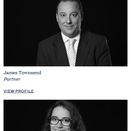
James Townsend
Partner
VIEW PROFILE