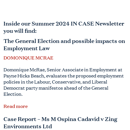
Inside our Summer 2024 IN CASE Newsletter
you will find:
The General Election and possible impacts on
Employment Law
DOMONIQUE MCRAE
Domonique McRae, Senior Associate in Employment at
Payne Hicks Beach, evaluates the proposed employment
policies in the Labour, Conservative, and Liberal
Democrat party manifestos ahead of the General
Election.
Read more
Case Report – Ms M Ospina Cadavid v Zing
Environments Ltd