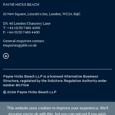
PAYNE HICKS BEACH
10 New Square, Lincoln's Inn, London, WC2A 3QG
DX 40 London/Chancery Lane
T:
+44 (0)20 7465 4300
F:
+44 (0)20 7465 4400
General enquiries contact:
enquiries@phb.co.uk
Payne Hicks Beach LLP is a licensed Alternative Business
Structure, regulated by the Solicitors Regulation Authority under
number 807106
© 2026 Payne Hicks Beach LLP
This website uses cookies to improve your experience. We'll
assume you're ok with this, but you can opt-out if you wish.