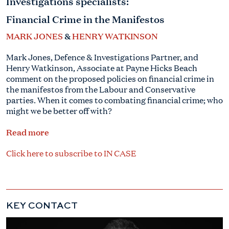
Investigations specialists:
Financial Crime in the Manifestos
MARK JONES
&
HENRY WATKINSON
Mark Jones, Defence & Investigations Partner, and
Henry Watkinson, Associate at Payne Hicks Beach
comment on the proposed policies on financial crime in
the manifestos from the Labour and Conservative
parties. When it comes to combating financial crime; who
might we be better off with?
Read more
Click here to subscribe to IN CASE
KEY CONTACT