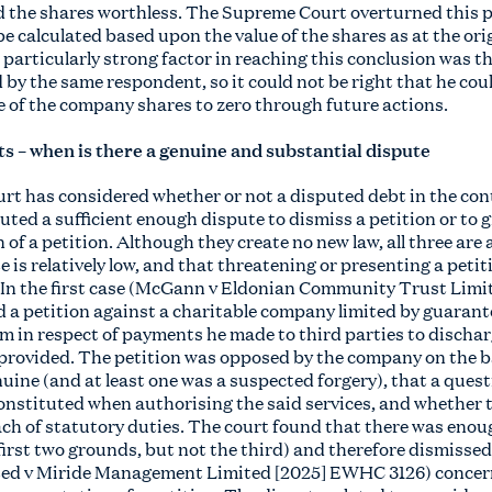
 the shares worthless. The Supreme Court overturned this p
e calculated based upon the value of the shares as at the ori
A particularly strong factor in reaching this conclusion was t
 by the same respondent, so it could not be right that he coul
e of the company shares to zero through future actions.
ts – when is there a genuine and substantial dispute
ourt has considered whether or not a disputed debt in the con
ted a sufficient enough dispute to dismiss a petition or to 
 of a petition. Although they create no new law, all three are
is relatively low, and that threatening or presenting a petiti
. In the first case (McGann v Eldonian Community Trust Lim
a petition against a charitable company limited by guarante
 in respect of payments he made to third parties to discharg
s provided. The petition was opposed by the company on the b
nuine (and at least one was a suspected forgery), that a que
nstituted when authorising the said services, and whether 
h of statutory duties. The court found that there was enoug
 first two grounds, but not the third) and therefore dismisse
ited v Miride Management Limited [2025] EWHC 3126) concer