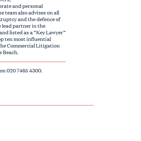
porate and personal
e team also advises on all
nkruptcy and the defence of
 lead partner in the
and listed as a “Key Lawyer”
p ten most influential
 the Commercial Litigation
ks Beach.
 on
020 7465 4300
.