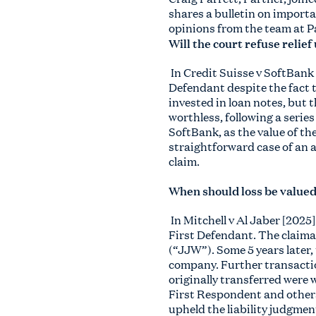
shares a bulletin on importa
opinions from the team at P
Will the court refuse relie
In Credit Suisse v SoftBank
Defendant despite the fact 
invested in loan notes, but 
worthless, following a serie
SoftBank, as the value of th
straightforward case of an a
claim.
When should loss be valued 
In Mitchell v Al Jaber [202
First Defendant. The claima
(“JJW”). Some 5 years later,
company. Further transactio
originally transferred were
First Respondent and others 
upheld the liability judgme