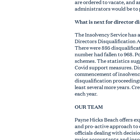
are ordered to vacate, and a
administrators would be to 
What is next for director d
The Insolvency Service has 
Directors Disqualification A
There were 895 disqualifica
number had fallen to 968. P
schemes. The statistics sugg
Covid support measures. Dis
commencement of insolvency.
disqualification proceedings
least several more years. Cre
each year.
OUR TEAM
Payne Hicks Beach offers exp
and pro-active approach to 
officials dealing with decisi
major accountants and insolv