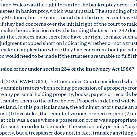
and Wales was the right forum for the bankruptcy order to 
rustees in bankruptcy, which was unusual. The standing of th
y Mr Jones, but the court found that the trustees did have th
 if they had concerns over the initial right of the court to m
 make the application notwithstanding that section 282 does
 that the trustees must therefore have the right to make such 
 judgment stopped short on indicating whether or not a tru
o make an application where they had concerns about jurisdic
on would need to be made if the trustees are unable to fulfil t
ssion order under section 234 of the Insolvency Act 1986?
ed [2025] EWHC 3133, the Companies Court considered wheth
by administrators when seeking possession of a property from
re any personal holding property, books, papers or records b
 transfer them to the office holder. Property is defined widely 
des land. In this particular case, the administrators made an
nst (1) Investalet, the tenant of various properties; and (2
at this was a case where a possession order was appropriate,
n for such an order to be made. The section only permits “pay
operty, but a trespasser does not, in fact, transfer anything 