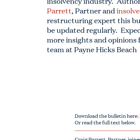
insolvency industry. Autho
Parrett
, Partner and
insolv
restructuring expert this bul
be updated regularly. Expec
more insights and opinions 
team at Payne Hicks Beach
Download the bulletin here:
Or read the full text below.
Craig Parrett, Partner, joi