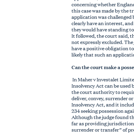
concerning whether England 
this case was made by the t
application was challenged b
clearly have an interest, and
they would have standing to
It followed, the court said,
not expressly excluded. The
have a positive obligation t
likely that such an applicati
Can the court make a posse
In Maher v Investalet Limit
Insolvency Act can be used 
the court authority to requi
deliver, convey, surrender or
Insolvency Act, and it inclu
234 seeking possession agai
Although the judge found th
far as providing jurisdictio
surrender or transfer” of pr