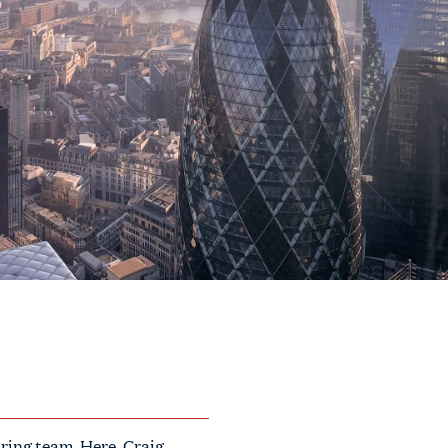
ring team. Here, Craig