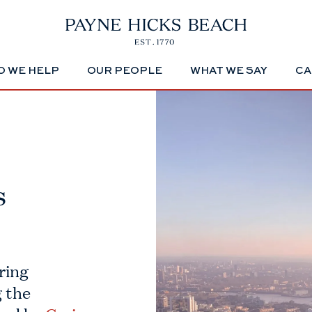
 WE HELP
OUR PEOPLE
WHAT WE SAY
CA
s
ring
 the