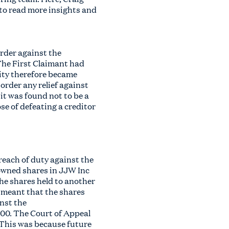
 to read more insights and
rder against the
 The First Claimant had
rity therefore became
order any relief against
it was found not to be a
se of defeating a creditor
reach of duty against the
owned shares in JJW Inc
the shares held to another
 meant that the shares
nst the
000. The Court of Appeal
 This was because future