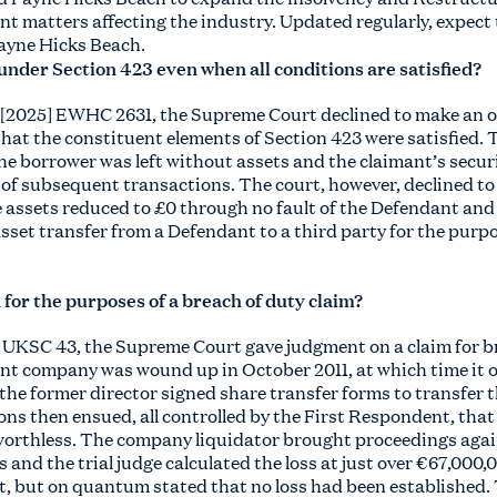
nt matters affecting the industry. Updated regularly, expect
ayne Hicks Beach.
f under Section 423 even when all conditions are satisfied?
 [2025] EWHC 2631, the Supreme Court declined to make an o
that the constituent elements of Section 423 were satisfied.
the borrower was left without assets and the claimant’s secu
s of subsequent transactions. The court, however, declined to 
e assets reduced to £0 through no fault of the Defendant and 
sset transfer from a Defendant to a third party for the purpo
for the purposes of a breach of duty claim?
5] UKSC 43, the Supreme Court gave judgment on a claim for b
nt company was wound up in October 2011, at which time it 
 the former director signed share transfer forms to transfer 
ns then ensued, all controlled by the First Respondent, that
 worthless. The company liquidator brought proceedings agai
and the trial judge calculated the loss at just over €67,000,
nt, but on quantum stated that no loss had been established.