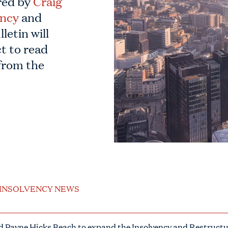
red by
Craig
ency
and
letin will
t to read
from the
INSOLVENCY NEWS
ned Payne Hicks Beach to expand the Insolvency and Restructu