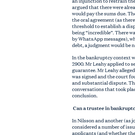
an injunction to restrain th
argued that there were alrea
would pay the sums due. The
the oral agreement (as there 
threshold to establish a di
being “incredible”. There wa
by WhatsApp messages), whic
debt, a judgment would be n
In the bankruptcy context 
2900. Mr Leahy applied to s
guarantee. Mr Leahy allege
was signed and the court fo
and substantial dispute. Th
conversations that took plac
conclusion.
Can a trustee in bankruptc
In Nilsson and another (as 
considered a number of issue
applicants (and whether the