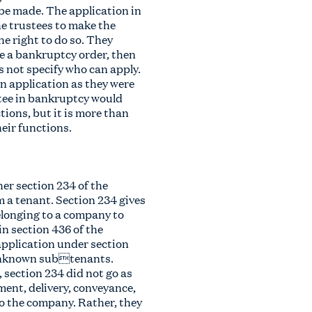
be made. The application in
e trustees to make the
e right to do so. They
ake a bankruptcy order, then
 not specify who can apply.
an application as they were
stee in bankruptcy would
tions, but it is more than
heir functions.
er section 234 of the
 a tenant. Section 234 gives
elonging to a company to
in section 436 of the
 application under section
) unknown subtenants.
 section 234 did not go as
ment, delivery, conveyance,
to the company. Rather, they