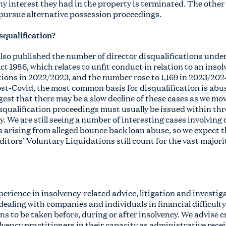
ny interest they had in the property is terminated. The other 
pursue alternative possession proceedings.
isqualification?
also published the number of director disqualifications unde
ct 1986, which relates to unfit conduct in relation to an inso
tions in 2022/2023, and the number rose to 1,169 in 2023/202
ost-Covid, the most common basis for disqualification is abu
est that there may be a slow decline of these cases as we mov
qualification proceedings must usually be issued within thr
 We are still seeing a number of interesting cases involving
 arising from alleged bounce back loan abuse, so we expect t
ditors’ Voluntary Liquidations still count for the vast majorit
erience in insolvency-related advice, litigation and investig
dealing with companies and individuals in financial difficul
ons to be taken before, during or after insolvency. We advise c
ency practitioners in their capacity as administrative recei