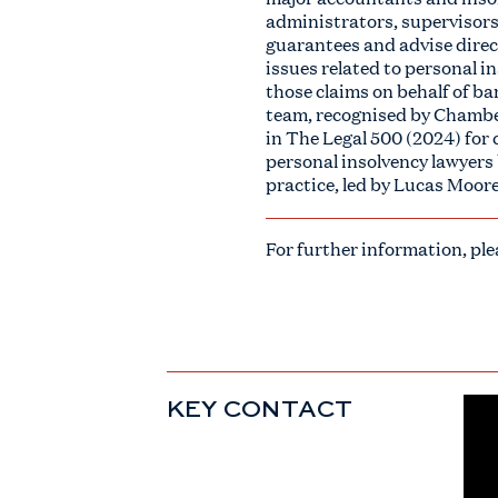
administrators, supervisors 
guarantees and advise direct
issues related to personal i
those claims on behalf of ba
team, recognised by Chamber
in The Legal 500 (2024) for 
personal insolvency lawyers
practice, led by Lucas Moore
For further information, pl
KEY CONTACT