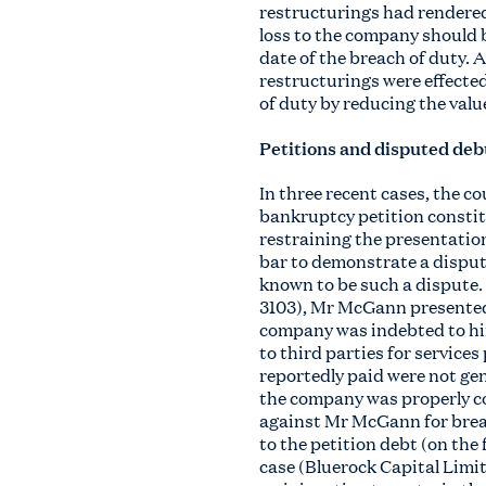
restructurings had rendered
loss to the company should b
date of the breach of duty. 
restructurings were effected
of duty by reducing the valu
Petitions and disputed deb
In three recent cases, the c
bankruptcy petition constitu
restraining the presentation
bar to demonstrate a dispute 
known to be such a dispute
3103), Mr McGann presented 
company was indebted to him
to third parties for service
reportedly paid were not ge
the company was properly co
against Mr McGann for breac
to the petition debt (on the
case (Bluerock Capital Lim