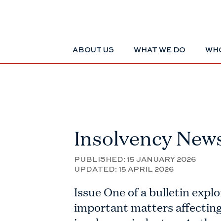
ABOUT US
WHAT WE DO
WHO
Insolvency New
PUBLISHED:
15 JANUARY 2026
UPDATED:
15 APRIL 2026
Issue One of a bulletin explo
important matters affecting