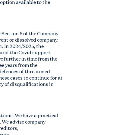
option available to the
r Section 6 of the Company
lvent or dissolved company.
4. In 2024/2025, the
se of the Covid support
e further in time from the
ee years from the
 defences of threatened
hese cases to continue for at
y of disqualifications in
ations. We have a practical
ty. We advise company
reditors,
vers,