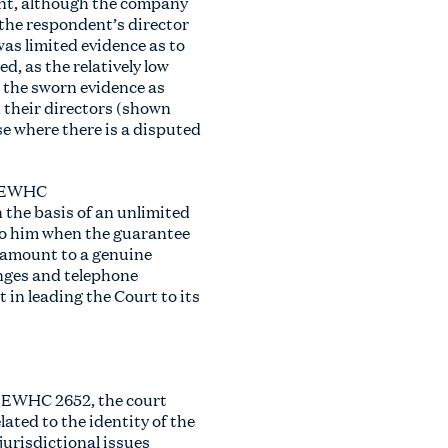
rent, although the company
 the respondent’s director
as limited evidence as to
d, as the relatively low
t the sworn evidence as
 their directors (shown
e where there is a disputed
] EWHC
 the basis of an unlimited
to him when the guarantee
o amount to a genuine
anges and telephone
in leading the Court to its
5] EWHC 2652, the court
ated to the identity of the
jurisdictional issues