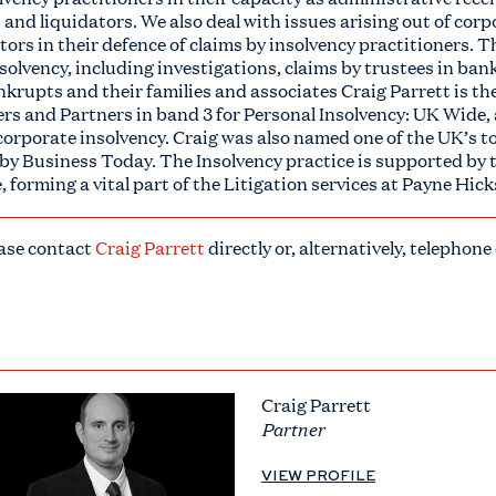
and liquidators. We also deal with issues arising out of cor
ors in their defence of claims by insolvency practitioners. Th
nsolvency, including investigations, claims by trustees in ba
nkrupts and their families and associates Craig Parrett is the
s and Partners in band 3 for Personal Insolvency: UK Wide, 
corporate insolvency. Craig was also named one of the UK’s to
 by Business Today. The Insolvency practice is supported by
, forming a vital part of the Litigation services at Payne Hic
ease contact
Craig Parrett
directly or, alternatively, telephone
Craig Parrett
Partner
VIEW PROFILE