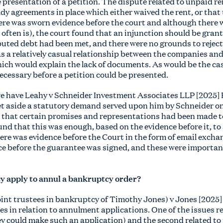
e presentation of a petition. The dispute related to unpaid 
dy agreements in place which either waived the rent, or that
re was sworn evidence before the court and although there w
often is), the court found that an injunction should be grante
sputed debt had been met, and there were no grounds to rejec
s a relatively casual relationship between the companies and
h would explain the lack of documents. As would be the cas
ecessary before a petition could be presented.
we have Leahy v Schneider Investment Associates LLP [2025
et aside a statutory demand served upon him by Schneider on
d that certain promises and representations had been made 
und that this was enough, based on the evidence before it, t
ere was evidence before the Court in the form of email exch
e before the guarantee was signed, and these were important 
y apply to annul a bankruptcy order?
joint trustees in bankruptcy of Timothy Jones) v Jones [202
s in relation to annulment applications. One of the issues rel
y could make such an application) and the second related to 