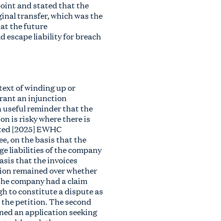
oint and stated that the
ginal transfer, which was the
hat the future
d escape liability for breach
text of winding up or
grant an injunction
 a useful reminder that the
on is risky where there is
ited [2025] EWHC
e, on the basis that the
e liabilities of the company
asis that the invoices
stion remained over whether
the company had a claim
h to constitute a dispute as
d the petition. The second
ned an application seeking