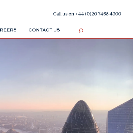
Call us on +44 (0)20 7465 4300
REERS
CONTACT US