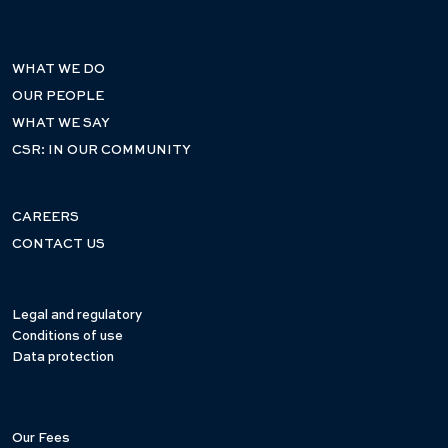
WHAT WE DO
OUR PEOPLE
WHAT WE SAY
CSR: IN OUR COMMUNITY
CAREERS
CONTACT US
Legal and regulatory
Conditions of use
Data protection
Our Fees