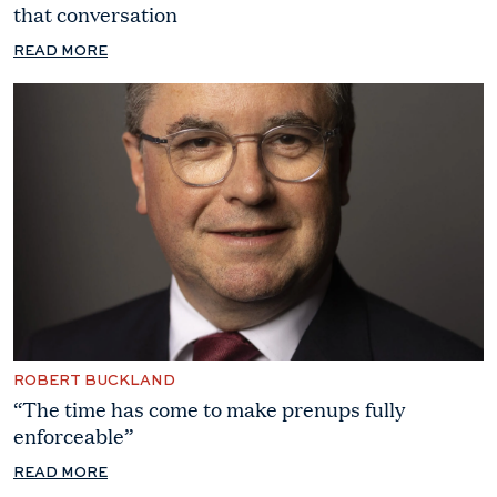
that conversation
READ MORE
ROBERT BUCKLAND
“The time has come to make prenups fully
enforceable”
READ MORE