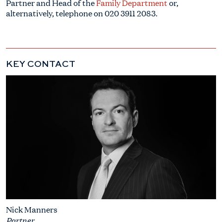
Partner and Head of the
Family Department
or,
alternatively, telephone on
020 3911 2083
.
KEY CONTACT
Nick Manners
Partner