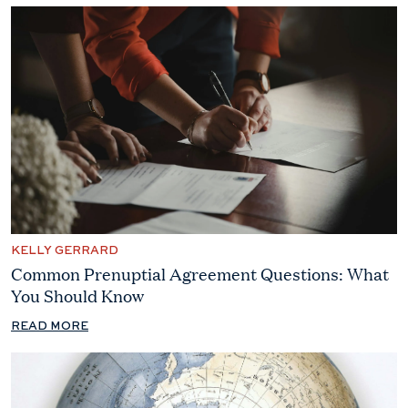
KELLY GERRARD
Common Prenuptial Agreement Questions: What
You Should Know
READ MORE