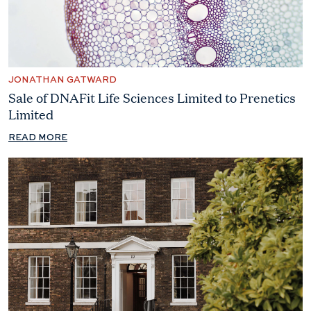
JONATHAN GATWARD
Sale of DNAFit Life Sciences Limited to Prenetics
Limited
READ MORE