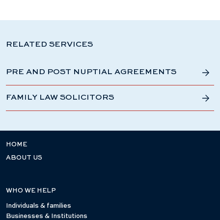
RELATED SERVICES
PRE AND POST NUPTIAL AGREEMENTS
FAMILY LAW SOLICITORS
HOME
ABOUT US
WHO WE HELP
Individuals & families
Businesses & Institutions