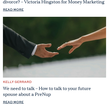
divorce? – Victoria Hingston for Money Marketing
READ MORE
KELLY GERRARD
We need to talk – How to talk to your future
spouse about a PreNup
READ MORE