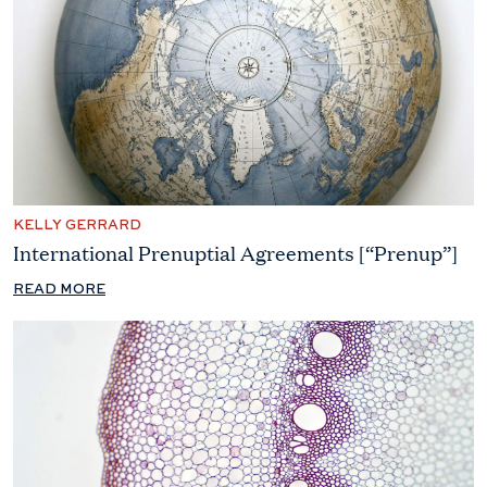
KELLY GERRARD
International Prenuptial Agreements [“Prenup”]
READ MORE