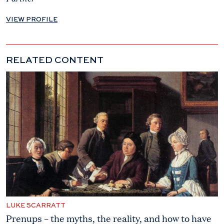
VIEW PROFILE
RELATED CONTENT
LUKE SCARRATT
Prenups – the myths, the reality, and how to have