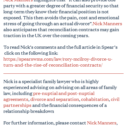
party with a greater degree of financial security so that
long-term they know their financial position is not
exposed. This then avoids the pain, cost and emotional
stress of going through an actual divorce”.
Nick Manners
also anticipates that reconciliation contracts may gain
traction in the UK over the coming years.
To read Nick’s comments and the full article in Spear’s
click on the following link:
https://spearswms.com/law/rory-mcilroy-divorce-u-
turn-and-the-rise-of-reconciliation-contracts/
Nick is a specialist family lawyer who is highly
experienced advising on advising on all areas of family
law, including
pre-nuptial and post-nuptial
agreements
,
divorce and separation
,
cohabitation
,
civil
partnerships
and the financial consequences of a
relationship breakdown
For further information, please contact
Nick Manners
,