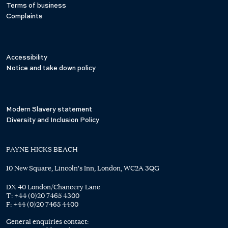
Terms of business
Complaints
Accessibility
Notice and take down policy
Modern Slavery statement
Diversity and Inclusion Policy
PAYNE HICKS BEACH
10 New Square, Lincoln's Inn, London, WC2A 3QG
DX 40 London/Chancery Lane
T:
+44 (0)20 7465 4300
F:
+44 (0)20 7465 4400
General enquiries contact: