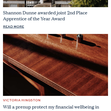
Shannon Dunne awarded joint 2nd Place
Apprentice of the Year Award
READ MORE
VICTORIA HINGSTON
Will a prenup protect my financial wellbeing in