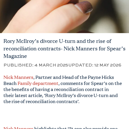
Rory McIlroy’s divorce U-turn and the rise of
reconciliation contracts- Nick Manners for Spear’s
Magazine
PUBLISHED:
4 MARCH 2025
UPDATED:
12 MAY 2026
Nick
Manners
, Partner and Head of the Payne Hicks
Beach
Family department
, comments for Spear’s on the
the benefits of having a reconciliation contract in
their latest article, ‘Rory McIlroy’s divorce U-turn and
the rise of reconciliation contracts’.
Nick Manners
highlights that ‘‘It can also provide one